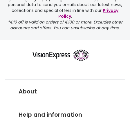
personal data to send you emails about our latest news,
delivery page
collections and special offers in line with our
Privacy
Policy
.
*€10 off is valid on orders of €100 or more. Excludes other
discounts and offers. You can unsubscribe at any time.
returns page
About
Vision Express UK
Help and information
About Vision Expres
s