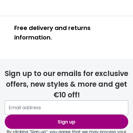
Free delivery and returns
information.
Prescription glasses
delivery
Sign up to our emails for exclusive
FREE
offers, new styles & more and get
€10 off!
Please note that if you have
selected any lens ‘add-ons’ your
order may take a couple of extra
Sign up
days.
By clicking “Sign up”, you agree that we may process your