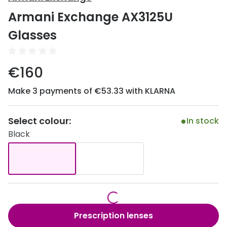
Discover
Armani Exchange AX3125U
50% off a 2nd pair
View all
Glasses
Category
Acuvue
Women
Air Optix
€160
Men
Bausch 
Make 3 payments of €53.33 with KLARNA
Unisex
Dailies 
Children
Select colour:
In stock
Dailies To
Black
Most popular styles
Eyexpert
Round glasses
MiSight
Aviator glasses
MyDay
Cat eye glasses
Precision
Prescription lenses
Proclear