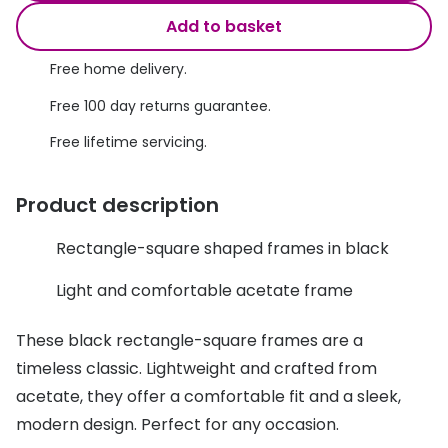
Discover glasses
Add to basket
Total 30®
View all brands
Free home delivery.
Gucci
Contact 
Free 100 day returns guarantee.
Oakley
Types of
Free lifetime servicing.
Prada
Contact l
Ray-Ban
Multifoca
Product description
Tom Ford
Contact l
Rectangle-square shaped frames in black
Vogue eyewear
How to u
Light and comfortable acetate frame
How to pu
View all exclusive brands
These black rectangle-square frames are a
Seen
How to r
timeless classic. Lightweight and crafted from
DbyD
Contact 
acetate, they offer a comfortable fit and a sleek,
modern design. Perfect for any occasion.
Unofficial
Service