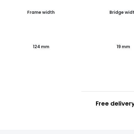
Frame width
Bridge wid
124 mm
19 mm
Free deliver
Prescription
FREE