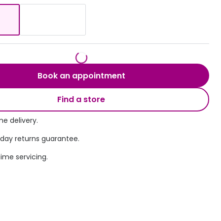
Transitions® - Ultra dynamic lenses
Breakage & loss protection
Book an appointment
Find a store
e delivery.
 day returns guarantee.
time servicing.