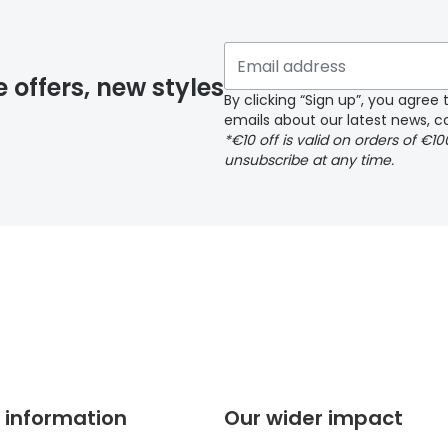
 if you have selected any lens ‘add-ons’ your order may 
e offers, new styles
By clicking “Sign up”, you agre
emails about our latest news, co
y page
*€10 off is valid on orders of €1
unsubscribe at any time.
 page
 information
Our wider impact