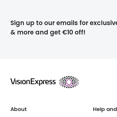
Please note that
Sign up to our emails for exclusiv
extra days.
& more and get €10 off!
deliver
returns
About
Help and