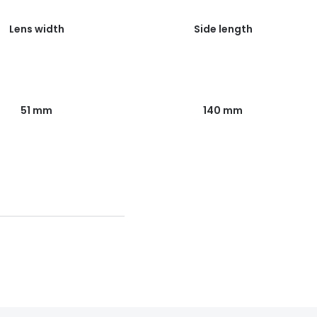
Lens width
Side length
51 mm
140 mm