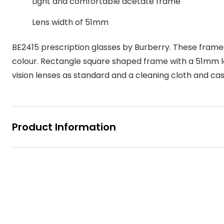
Light and comfortable acetate frame
MyDay
Contact len
Offers
30% off prescription sunglasses
Opticians and Optometrists
Contact lenses for children
Cat eye glasse
Lens width of 51mm
information
Precision 1™
20% off glasses
50% off a 2nd pair
Protecting young eyes
Discover contact lenses
Discover gl
Contact lens f
Proclear
BE2415 prescription glasses by Burberry. These frame
50% off a 2nd pair
colour. Rectangle square shaped frame with a 51mm lens
Sun shop home
Contact lens c
Total 30®
vision lenses as standard and a cleaning cloth and cas
Product Information