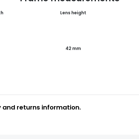
th
Lens height
42 mm
y and returns information.
 glasses delivery