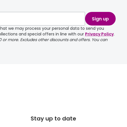
take a couple of
Sign up
e that we may process your personal data to send you
llections and special offers in line with our
Privacy Policy
.
00 or more. Excludes other discounts and offers. You can
Stay up to date