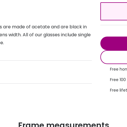
s appointment
s
Seen
Contact lens care
Seen
DbyD
Unofficial
asses
ree assessment and trial
s are made of acetate and are black in
Unofficial
DbyD
 width. All of our glasses include single
heck up
e.
Free hom
Free 100
Free life
Frame measurements