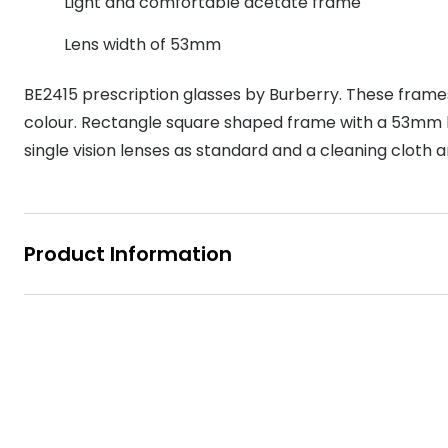
Light and comfortable acetate frame
MyDay
Contact len
Offers
30% off prescription sunglasses
Opticians and Optometrists
Contact lenses for children
Cat eye glasse
Lens width of 53mm
information
Precision 1™
20% off glasses
50% off a 2nd pair
Protecting young eyes
Discover contact lenses
Discover gl
Contact lens f
Proclear
BE2415 prescription glasses by Burberry. These fram
50% off a 2nd pair
colour. Rectangle square shaped frame with a 53mm len
Sun shop home
Contact lens c
Total 30®
single vision lenses as standard and a cleaning cloth 
Product Information