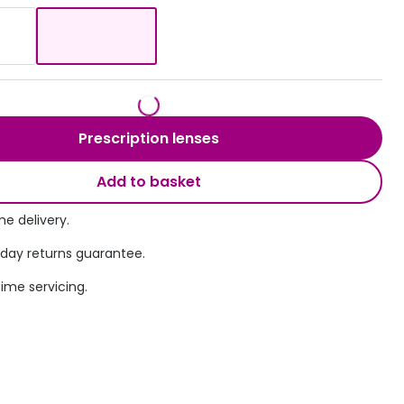
Transitions® - Ultra dynamic lenses
Breakage & loss protection
Prescription lenses
Add to basket
e delivery.
 day returns guarantee.
time servicing.