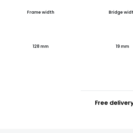
Frame width
Bridge wid
128 mm
19 mm
Free deliver
Prescription
FREE