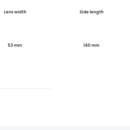
Lens width
Side length
53 mm
140 mm