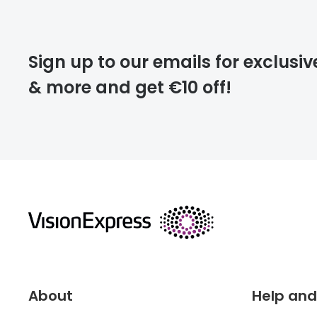
Please note that
Sign up to our emails for exclusiv
extra days.
& more and get €10 off!
deliver
returns
About
Help and