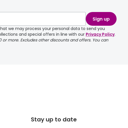
take a couple of
Sign up
e that we may process your personal data to send you
llections and special offers in line with our
Privacy Policy
.
00 or more. Excludes other discounts and offers. You can
Stay up to date