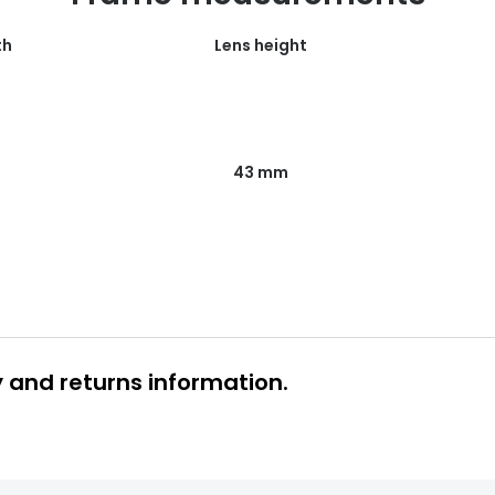
th
Lens height
43 mm
y and returns information.
 glasses delivery