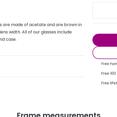
s appointment
s
Seen
Contact lens care
Seen
DbyD
Unofficial
asses
ree assessment and trial
es are made of acetate and are brown in
Unofficial
DbyD
s width. All of our glasses include
heck up
and case.
Free hom
Free 100
Free life
Frame measurements