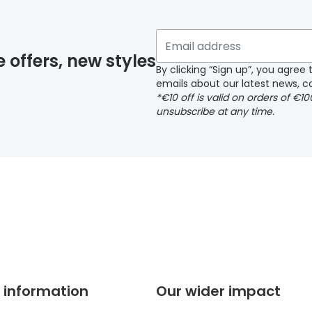
 if you have selected any lens ‘add-ons’ your order may 
e offers, new styles
By clicking “Sign up”, you agre
emails about our latest news, co
y page
*€10 off is valid on orders of €1
unsubscribe at any time.
 page
 information
Our wider impact