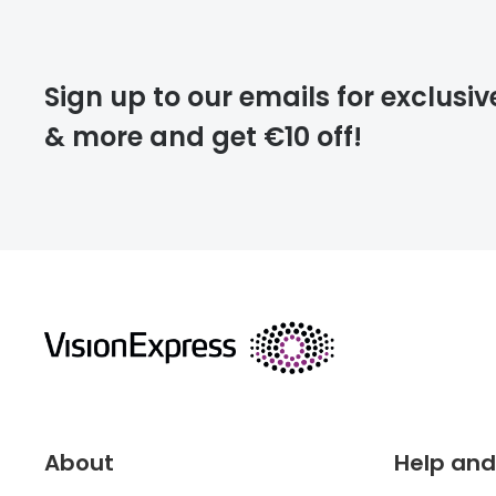
Please note that
Sign up to our emails for exclusiv
extra days.
& more and get €10 off!
deliver
returns
About
Help and