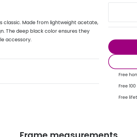
s appointment
s
Seen
Contact lens care
Seen
 classic. Made from lightweight acetate,
DbyD
Unofficial
asses
ree assessment and trial
gn. The deep black color ensures they
Unofficial
DbyD
ile accessory.
heck up
Free hom
Free 100
Free life
Frame measurements