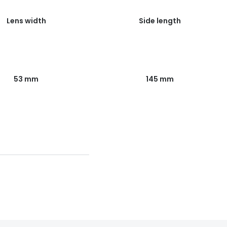
Lens width
Side length
53 mm
145 mm