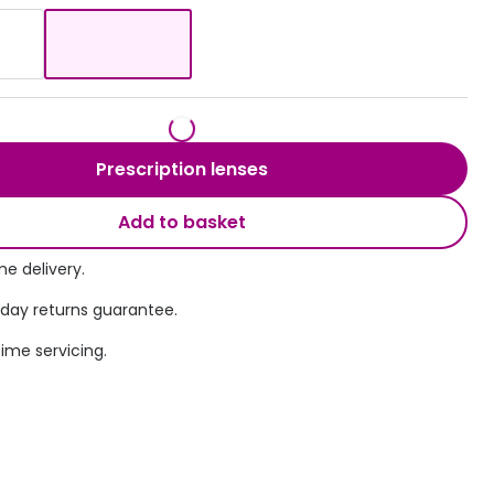
Transitions® - Ultra dynamic lenses
Breakage & loss protection
Prescription lenses
Add to basket
e delivery.
 day returns guarantee.
time servicing.