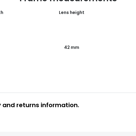
th
Lens height
42 mm
y and returns information.
 glasses delivery