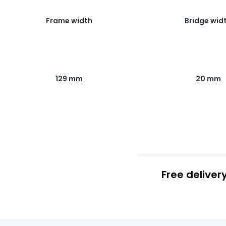
Frame width
Bridge wid
129 mm
20 mm
Free deliver
Prescription
FREE