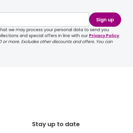
take a couple of
Sign up
e that we may process your personal data to send you
llections and special offers in line with our
Privacy Policy
.
00 or more. Excludes other discounts and offers. You can
Stay up to date