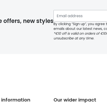
 if you have selected any lens ‘add-ons’ your order may 
e offers, new styles
By clicking “Sign up”, you agre
emails about our latest news, co
y page
*€10 off is valid on orders of €1
unsubscribe at any time.
 page
 information
Our wider impact