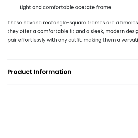
MyDay
Light and comfortable acetate frame
Contact len
Offers
30% off prescription sunglasses
Opticians and Optometrists
Contact lenses for children
Cat eye glasse
information
Precision 1™
These havana rectangle-square frames are a timeless
20% off glasses
50% off a 2nd pair
Protecting young eyes
Discover contact lenses
Discover gl
Contact lens f
Proclear
they offer a comfortable fit and a sleek, modern desi
50% off a 2nd pair
Sun shop home
pair effortlessly with any outfit, making them a versat
Contact lens c
Total 30®
Product Information