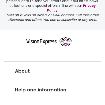
personal data to send you emails about our latest news,
delivery page
collections and special offers in line with our
Privacy
Policy
.
*€10 off is valid on orders of €100 or more. Excludes other
discounts and offers. You can unsubscribe at any time.
returns page
About
Vision Express UK
Help and information
About Vision Expres
s
Customer Service Hub
Careers