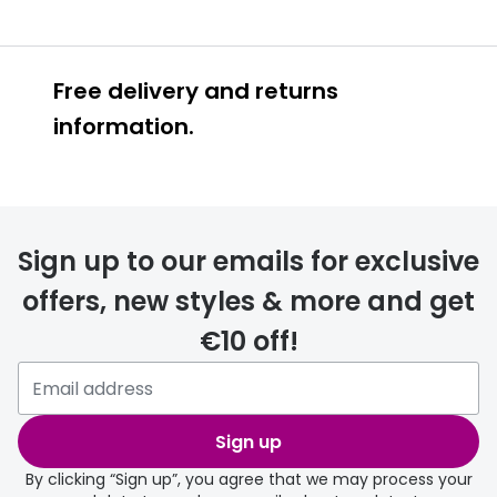
Free delivery and returns
information.
Prescription glasses
delivery
Sign up to our emails for exclusive
FREE
offers, new styles & more and get
€10 off!
Please note that if you have
selected any lens ‘add-ons’ your
order may take a couple of extra
Sign up
days.
By clicking “Sign up”, you agree that we may process your