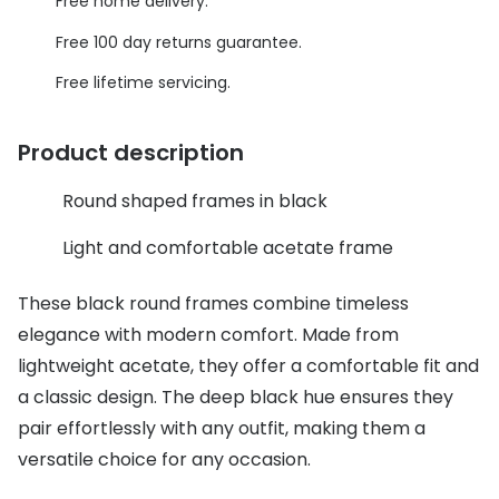
Discover glasses
Free home delivery.
Total 30®
Free 100 day returns guarantee.
View all brands
Gucci
Free lifetime servicing.
Contact 
Oakley
Types of
Product description
Prada
Contact l
Round shaped frames in black
Ray-Ban
Multifoca
Light and comfortable acetate frame
Tom Ford
Contact l
These black round frames combine timeless
Vogue eyewear
How to u
elegance with modern comfort. Made from
How to pu
View all exclusive brands
lightweight acetate, they offer a comfortable fit and
Seen
How to r
a classic design. The deep black hue ensures they
pair effortlessly with any outfit, making them a
DbyD
Contact 
versatile choice for any occasion.
Unofficial
Service