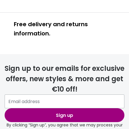
Free delivery and returns
information.
Prescription glasses
delivery
Sign up to our emails for exclusive
FREE
offers, new styles & more and get
€10 off!
Please note that if you have
selected any lens ‘add-ons’ your
order may take a couple of extra
Sign up
days.
By clicking “Sign up”, you agree that we may process your