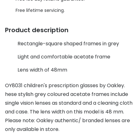
Discover glasses
Total 30®
Free lifetime servicing.
View all brands
Gucci
Contact 
Product description
Oakley
Types of
Rectangle-square shaped frames in grey
Prada
Contact l
Light and comfortable acetate frame
Ray-Ban
Multifoca
Lens width of 48mm
Tom Ford
Contact l
OY8031 children's prescription glasses by Oakley.
Vogue eyewear
How to u
hese stylish grey coloured acetate frames include
How to pu
View all exclusive brands
single vision lenses as standard and a cleaning cloth
Seen
How to r
and case. The lens width on this model is 48 mm.
Please note: Oakley authentic/ branded lenses are
DbyD
Contact 
only available in store.
Unofficial
Service