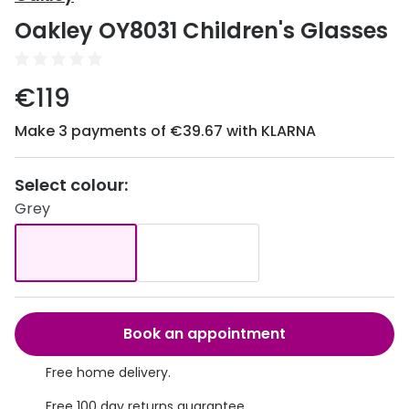
Discover
Oakley OY8031 Children's Glasses
50% off a 2nd pair
View all
Category
Acuvue
€119
Women
Air Optix
Make 3 payments of €39.67 with KLARNA
Men
Bausch 
Unisex
Select colour:
Dailies 
Grey
Children
Dailies To
Most popular styles
Eyexpert
Round glasses
MiSight
Aviator glasses
MyDay
Book an appointment
Cat eye glasses
Precision
Free home delivery.
Proclear
Free 100 day returns guarantee.