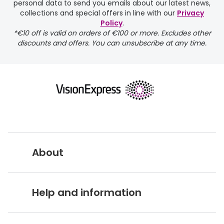
personal data to send you emails about our latest news,
delivery page
collections and special offers in line with our
Privacy
Policy
.
*€10 off is valid on orders of €100 or more. Excludes other
discounts and offers. You can unsubscribe at any time.
returns page
About
Vision Express UK
Help and information
About Vision Expres
s
Customer Service Hub
Careers