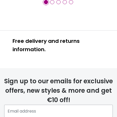
Free delivery and returns
information.
Prescription glasses
delivery
Sign up to our emails for exclusive
FREE
offers, new styles & more and get
€10 off!
Please note that if you have
selected any lens ‘add-ons’ your