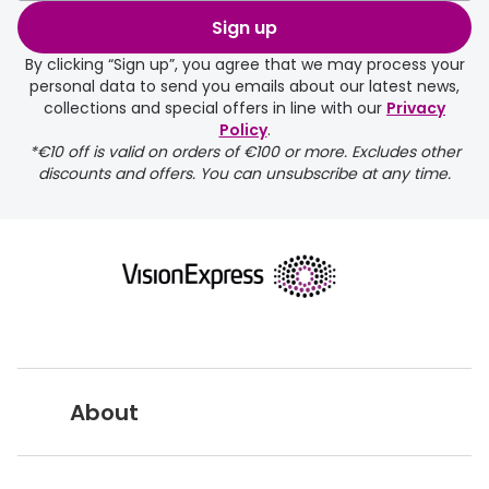
order may take a couple of extra
Sign up
days.
By clicking “Sign up”, you agree that we may process your
personal data to send you emails about our latest news,
delivery page
collections and special offers in line with our
Privacy
Policy
.
*€10 off is valid on orders of €100 or more. Excludes other
discounts and offers. You can unsubscribe at any time.
returns page
About
Vision Express UK