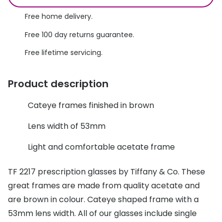
Discover glasses
Total 30®
Free home delivery.
View all brands
Free 100 day returns guarantee.
Gucci
Contact 
Free lifetime servicing.
Oakley
Types of
Prada
Contact l
Product description
Ray-Ban
Multifoca
Cateye frames finished in brown
Tom Ford
Contact l
Lens width of 53mm
Vogue eyewear
How to u
Light and comfortable acetate frame
How to pu
View all exclusive brands
TF 2217 prescription glasses by Tiffany & Co. These
Seen
How to r
great frames are made from quality acetate and
DbyD
Contact 
are brown in colour. Cateye shaped frame with a
53mm lens width. All of our glasses include single
Unofficial
Service