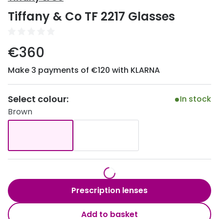
Discover
Tiffany & Co TF 2217 Glasses
50% off a 2nd pair
View all
Category
Acuvue
€360
Women
Air Optix
Make 3 payments of €120 with KLARNA
Men
Bausch 
Unisex
Select colour:
Dailies 
In stock
Brown
Children
Dailies To
Most popular styles
Eyexpert
Round glasses
MiSight
Aviator glasses
MyDay
Prescription lenses
Cat eye glasses
Precision
Add to basket
Proclear