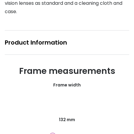
vision lenses as standard and a cleaning cloth and
Buyers guides
Book an 
case.
Glasses buyers guide
Manage 
Lens buyers guide
Free cont
Product Information
Varifocal glasses
Contact 
Featured content
Frame measurements
Choosing the right frame colour
Face shape guide
Frame width
Stellest® lenses
Transitions® - Ultra dynamic lenses
Breakage & loss protection
132 mm