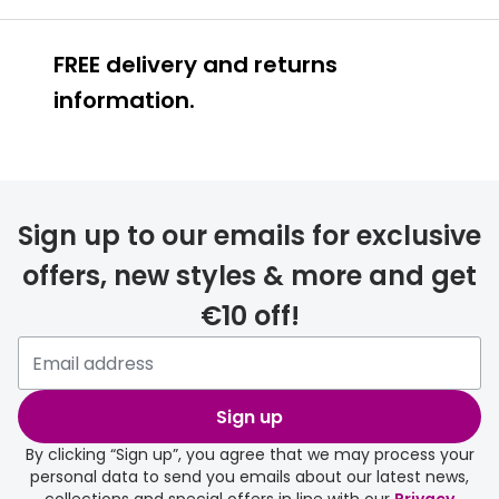
Buyers guides
Book an 
FREE delivery and returns
Glasses buyers guide
Manage 
information.
Lens buyers guide
Free cont
Varifocal glasses
Contact 
FREE
Featured content
Sign up to our emails for exclusive
Choosing the right frame colour
offers, new styles & more and get
Face shape guide
€10 off!
delivery page
Stellest® lenses
Transitions® - Ultra dynamic lenses
Sign up
Breakage & loss protection
By clicking “Sign up”, you agree that we may process your
personal data to send you emails about our latest news,