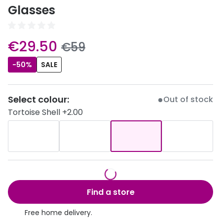
Discover
Glasses
50% off a 2nd pair
View all
Category
Acuvue
now:
€29.50
was:
€59
Women
Air Optix
-50%
SALE
Men
Bausch 
Unisex
Select colour:
Out of stock
Dailies 
Tortoise Shell +2.00
Children
Dailies To
Most popular styles
Eyexpert
Round glasses
MiSight
Aviator glasses
MyDay
Find a store
Cat eye glasses
Precision
Free home delivery.
Proclear