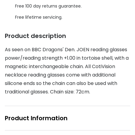
Discover glasses
Free 100 day returns guarantee.
Total 30®
View all brands
Free lifetime servicing.
Gucci
Contact 
Oakley
Types of
Product description
Prada
Contact l
As seen on BBC Dragons' Den. JOEN reading glasses
power/reading strength +1.00 in tortoise shell, with a
Ray-Ban
Multifoca
magnetic interchangeable chain. All CotiVision
Tom Ford
Contact l
necklace reading glasses come with additional
Vogue eyewear
silicone ends so the chain can also be used with
How to u
traditional glasses. Chain size: 72cm.
How to pu
View all exclusive brands
Seen
How to r
Product Information
DbyD
Contact 
Unofficial
Service