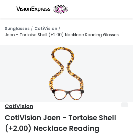
Skip to
content
All glasses
All conta
Sunglasses
CotiVision
New glasses
Daily dis
Joen - Tortoise Shell (+2.00) Necklace Reading Glasses
Best sellers
Monthly 
Luxury glasses
Multifoca
Glasses under €60
Toric for
Small glasses
Contact l
Large glasses
Eye drop
CotiVision
Blue light glasses
Eyecare 
CotiVision Joen - Tortoise Shell
Offers
Offers
(+2.00) Necklace Reading
20% off glasses