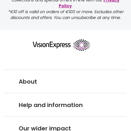
collections and special offers in line with our
Privacy
Policy
.
FREE
*€10 off is valid on orders of €100 or more. Excludes other
discounts and offers. You can unsubscribe at any time.
delivery page
About
returns page
Vision Express UK
Help and information
About Vision Expres
s
Customer Service Hub
Careers
Our wider impact