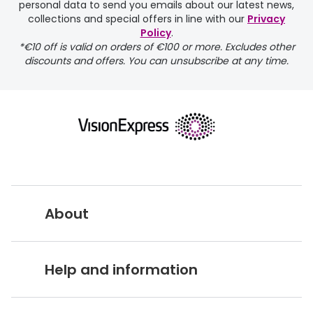
personal data to send you emails about our latest news,
collections and special offers in line with our
Privacy
Policy
.
FREE
*€10 off is valid on orders of €100 or more. Excludes other
discounts and offers. You can unsubscribe at any time.
delivery page
About
returns page
Vision Express UK
Help and information
About Vision Expres
s
Customer Service Hub
Careers