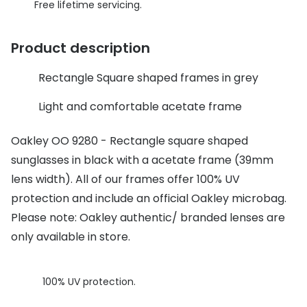
Discover glasses
Free lifetime servicing.
Total 30®
View all brands
Product description
Gucci
Contact 
Rectangle Square shaped frames in grey
Oakley
Types of
Prada
Contact l
Light and comfortable acetate frame
Ray-Ban
Multifoca
Oakley OO 9280 - Rectangle square shaped
sunglasses in black with a acetate frame (39mm
Tom Ford
Contact l
lens width). All of our frames offer 100% UV
Vogue eyewear
How to u
protection and include an official Oakley microbag.
How to pu
Please note: Oakley authentic/ branded lenses are
View all exclusive brands
only available in store.
Seen
How to r
DbyD
Contact 
100% UV protection.
Unofficial
Service