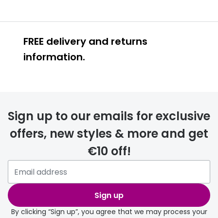
FREE delivery and returns
information.
FREE
Sign up to our emails for exclusive
offers, new styles & more and get
€10 off!
delivery page
Sign up
By clicking “Sign up”, you agree that we may process your