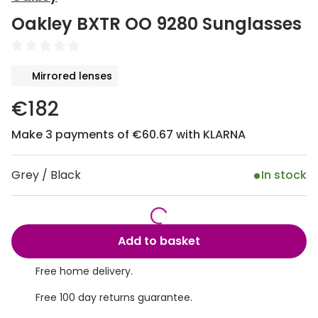
Discover
Oakley BXTR OO 9280 Sunglasses
50% off a 2nd pair
View all
Category
Acuvue
Mirrored lenses
Women
Air Optix
€182
Men
Bausch 
Make 3 payments of €60.67 with KLARNA
Unisex
Dailies 
Children
Dailies To
Grey / Black
In stock
Most popular styles
Eyexpert
Round glasses
MiSight
Add to basket
Aviator glasses
MyDay
Free home delivery.
Cat eye glasses
Precision
Free 100 day returns guarantee.
Proclear