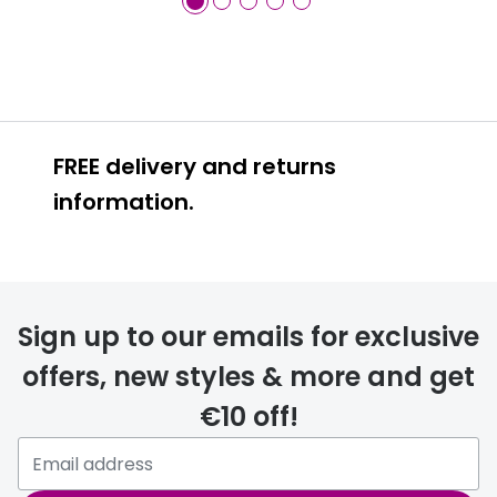
FREE delivery and returns
information.
FREE
Sign up to our emails for exclusive
offers, new styles & more and get
€10 off!
delivery page