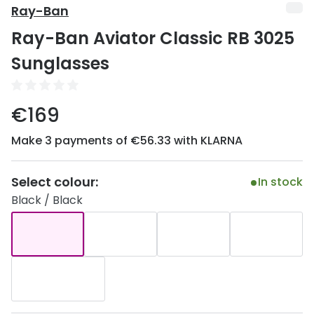
Discover
Ray-Ban
50% off a 2nd pair
Ray-Ban Aviator Classic RB 3025
View all
Category
Acuvue
Sunglasses
Women
Air Optix
Men
€169
Bausch 
Unisex
Make 3 payments of €56.33 with KLARNA
Dailies 
Children
Dailies To
Select colour:
In stock
Most popular styles
Eyexpert
Black / Black
Round glasses
MiSight
Aviator glasses
MyDay
Cat eye glasses
Precision
Proclear