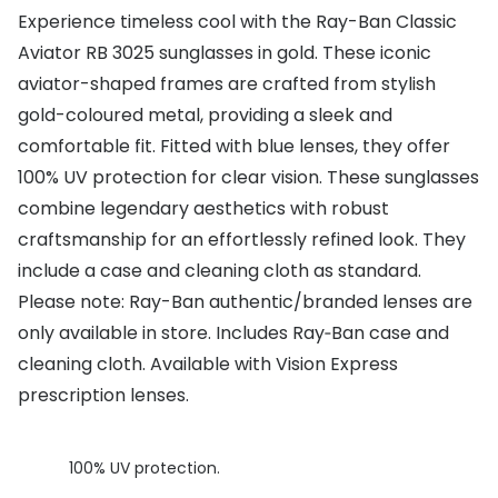
Experience timeless cool with the Ray-Ban Classic
Buyers guides
Book an 
Aviator RB 3025 sunglasses in gold. These iconic
Glasses buyers guide
aviator-shaped frames are crafted from stylish
Manage 
gold-coloured metal, providing a sleek and
Lens buyers guide
Free cont
comfortable fit. Fitted with blue lenses, they offer
Varifocal glasses
Contact 
100% UV protection for clear vision. These sunglasses
combine legendary aesthetics with robust
Featured content
craftsmanship for an effortlessly refined look. They
Choosing the right frame colour
include a case and cleaning cloth as standard.
Please note: Ray-Ban authentic/branded lenses are
Face shape guide
only available in store. Includes Ray‑Ban case and
Stellest® lenses
cleaning cloth. Available with Vision Express
prescription lenses.
Transitions® - Ultra dynamic lenses
Breakage & loss protection
100% UV protection.