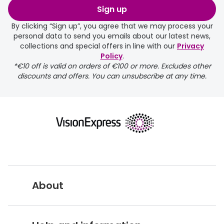
Sign up
By clicking “Sign up”, you agree that we may process your
personal data to send you emails about our latest news,
collections and special offers in line with our
Privacy
Policy
.
FREE
*€10 off is valid on orders of €100 or more. Excludes other
discounts and offers. You can unsubscribe at any time.
delivery page
About
returns page
Vision Express UK