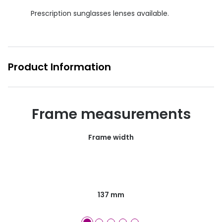
Prescription sunglasses lenses available.
Product Information
Frame measurements
Frame width
137 mm