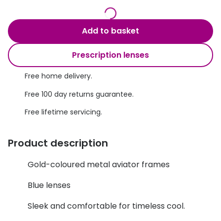
Discover glasses
Total 30®
View all brands
Add to basket
Gucci
Contact 
Prescription lenses
Oakley
Types of
Prada
Contact l
Free home delivery.
Free 100 day returns guarantee.
Ray-Ban
Multifoca
Free lifetime servicing.
Tom Ford
Contact l
Vogue eyewear
How to u
Product description
How to pu
View all exclusive brands
Gold-coloured metal aviator frames
Seen
How to r
Blue lenses
DbyD
Contact 
Sleek and comfortable for timeless cool.
Unofficial
Service