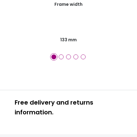
Frame width
133 mm
Free delivery and returns
information.
Prescription glasses