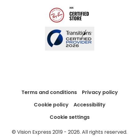
Blog
Terms and conditions
Privacy policy
Cookie policy
Accessibility
Cookie settings
© Vision Express 2019 - 2026. All rights reserved.