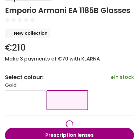
Discover
Emporio Armani EA 1185B Glasses
50% off a 2nd pair
View all
Category
Acuvue
New collection
Women
Air Optix
€210
Men
Bausch 
Make 3 payments of €70 with KLARNA
Unisex
Dailies 
Children
Dailies To
Select colour:
In stock
Gold
Most popular styles
Eyexpert
Round glasses
MiSight
Aviator glasses
MyDay
Cat eye glasses
Precision
Prescription lenses
Proclear