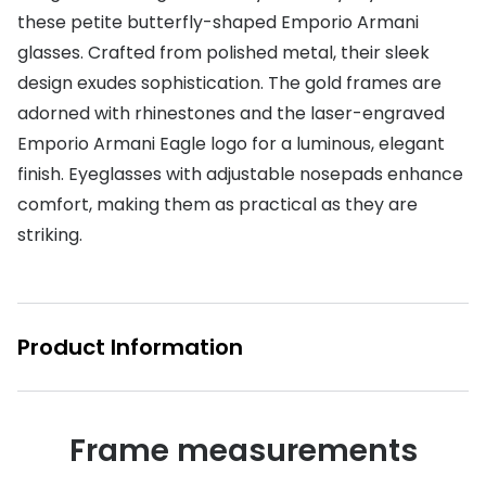
these petite butterfly-shaped Emporio Armani
Buyers guides
Book an 
glasses. Crafted from polished metal, their sleek
Glasses buyers guide
design exudes sophistication. The gold frames are
Manage 
adorned with rhinestones and the laser-engraved
Lens buyers guide
Free cont
Emporio Armani Eagle logo for a luminous, elegant
Varifocal glasses
Contact 
finish. Eyeglasses with adjustable nosepads enhance
comfort, making them as practical as they are
Featured content
striking.
Choosing the right frame colour
Face shape guide
Product Information
Stellest® lenses
Transitions® - Ultra dynamic lenses
Breakage & loss protection
Frame measurements