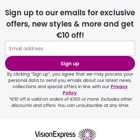
delivery
Sign up to our emails for exclusive
FREE
offers, new styles & more and get
€10 off!
Please note that if you have
selected any lens ‘add-ons’ your
order may take a couple of extra
Sign up
days.
By clicking “Sign up”, you agree that we may process your
personal data to send you emails about our latest news,
delivery page
collections and special offers in line with our
Privacy
Policy
.
*€10 off is valid on orders of €100 or more. Excludes other
discounts and offers. You can unsubscribe at any time.