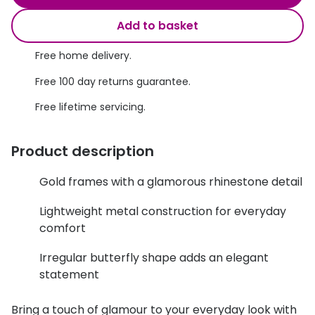
Discover glasses
Total 30®
Add to basket
View all brands
Gucci
Free home delivery.
Contact 
Oakley
Types of
Free 100 day returns guarantee.
Free lifetime servicing.
Prada
Contact l
Ray-Ban
Multifoca
Product description
Tom Ford
Contact l
Gold frames with a glamorous rhinestone detail
Vogue eyewear
How to u
Lightweight metal construction for everyday
How to pu
View all exclusive brands
comfort
Seen
How to r
Irregular butterfly shape adds an elegant
statement
DbyD
Contact 
Unofficial
Bring a touch of glamour to your everyday look with
Service