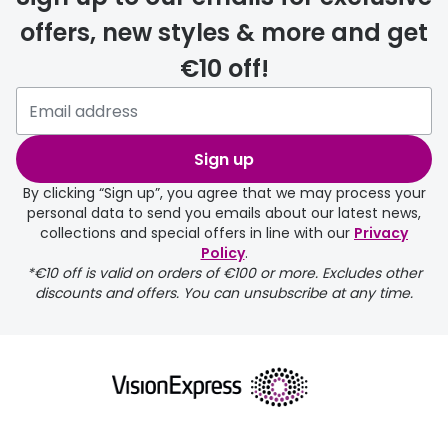
offers, new styles & more and get
€10 off!
Please note that if you have
selected any lens ‘add-ons’ your
order may take a couple of extra
Sign up
days.
By clicking “Sign up”, you agree that we may process your
personal data to send you emails about our latest news,
delivery page
collections and special offers in line with our
Privacy
Policy
.
*€10 off is valid on orders of €100 or more. Excludes other
discounts and offers. You can unsubscribe at any time.
returns page