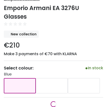
Discover
Emporio Armani EA 3276U
50% off a 2nd pair
View all
Glasses
Category
Acuvue
Women
Air Optix
New collection
Men
Bausch 
€210
Unisex
Dailies 
Make 3 payments of €70 with KLARNA
Children
Dailies To
Most popular styles
Eyexpert
Select colour:
In stock
Blue
Round glasses
MiSight
Aviator glasses
MyDay
Cat eye glasses
Precision
Proclear