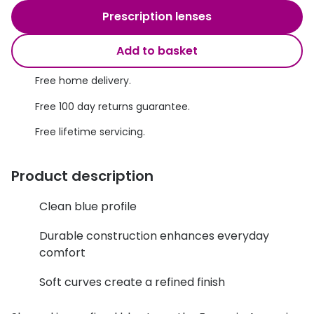
Discover glasses
Prescription lenses
Total 30®
View all brands
Add to basket
Gucci
Contact 
Oakley
Types of
Free home delivery.
Free 100 day returns guarantee.
Prada
Contact l
Free lifetime servicing.
Ray-Ban
Multifoca
Tom Ford
Contact l
Product description
Vogue eyewear
How to u
Clean blue profile
How to pu
View all exclusive brands
Durable construction enhances everyday
Seen
How to r
comfort
DbyD
Contact 
Soft curves create a refined finish
Unofficial
Service