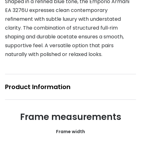
Shaped in a refined blue tone, the Emporio Armani
EA 3276U expresses clean contemporary
Buyers guides
Book an 
refinement with subtle luxury with understated
Glasses buyers guide
Manage 
clarity. The combination of structured full‑rim
Lens buyers guide
shaping and durable acetate ensures a smooth,
Free cont
supportive feel. A versatile option that pairs
Varifocal glasses
Contact 
naturally with polished or relaxed looks.
Featured content
Choosing the right frame colour
Product Information
Face shape guide
Stellest® lenses
Transitions® - Ultra dynamic lenses
Frame measurements
Breakage & loss protection
Frame width