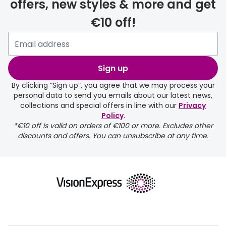
offers, new styles & more and get
€10 off!
Please note that if you have
selected any lens ‘add-ons’ your
order may take a couple of extra
Sign up
days.
By clicking “Sign up”, you agree that we may process your
personal data to send you emails about our latest news,
delivery page
collections and special offers in line with our
Privacy
Policy
.
*€10 off is valid on orders of €100 or more. Excludes other
discounts and offers. You can unsubscribe at any time.
returns page