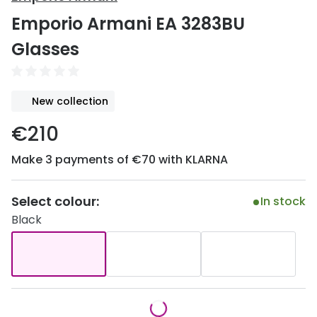
Discover
Emporio Armani EA 3283BU
50% off a 2nd pair
View all
Glasses
Category
Acuvue
Women
Air Optix
New collection
Men
Bausch 
€210
Unisex
Dailies 
Make 3 payments of €70 with KLARNA
Children
Dailies To
Most popular styles
Eyexpert
Select colour:
In stock
Black
Round glasses
MiSight
Aviator glasses
MyDay
Cat eye glasses
Precision
Proclear