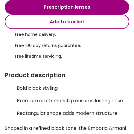
Discover glasses
Prescription lenses
Total 30®
View all brands
Add to basket
Gucci
Contact 
Oakley
Types of
Free home delivery.
Free 100 day returns guarantee.
Prada
Contact l
Free lifetime servicing.
Ray-Ban
Multifoca
Tom Ford
Contact l
Product description
Vogue eyewear
How to u
Bold black styling
How to pu
View all exclusive brands
Premium craftsmanship ensures lasting ease
Seen
How to r
Rectangular shape adds modern structure
DbyD
Contact 
Shaped in a refined black tone, the Emporio Armani
Unofficial
Service