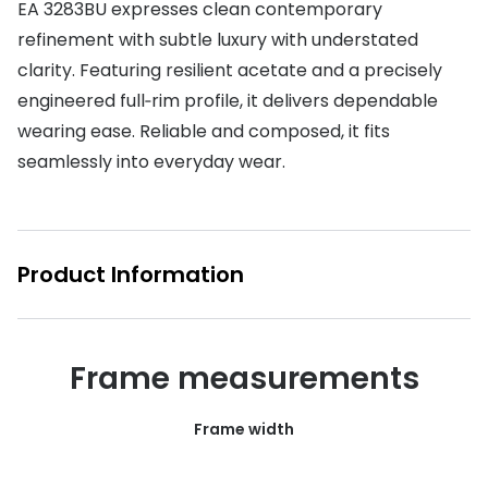
EA 3283BU expresses clean contemporary
Buyers guides
refinement with subtle luxury with understated
Book an 
clarity. Featuring resilient acetate and a precisely
Glasses buyers guide
Manage 
engineered full‑rim profile, it delivers dependable
Lens buyers guide
Free cont
wearing ease. Reliable and composed, it fits
Varifocal glasses
seamlessly into everyday wear.
Contact 
Featured content
Choosing the right frame colour
Product Information
Face shape guide
Stellest® lenses
Frame measurements
Transitions® - Ultra dynamic lenses
Frame width
Breakage & loss protection