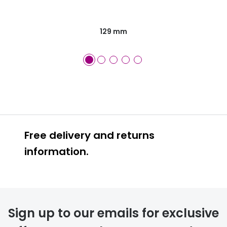
129 mm
Free delivery and returns
information.
Prescription glasses
delivery
Sign up to our emails for exclusive
FREE