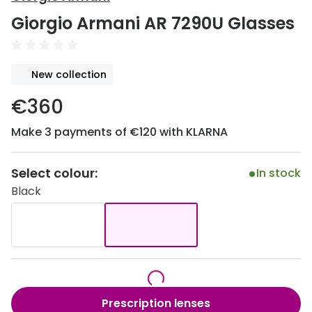
Discover
Giorgio Armani AR 7290U Glasses
50% off a 2nd pair
View all
Category
Acuvue
New collection
Women
Air Optix
€360
Men
Bausch 
Make 3 payments of €120 with KLARNA
Unisex
Dailies 
Children
Dailies To
Select colour:
In stock
Black
Most popular styles
Eyexpert
Round glasses
MiSight
Aviator glasses
MyDay
Cat eye glasses
Precision
Prescription lenses
Proclear