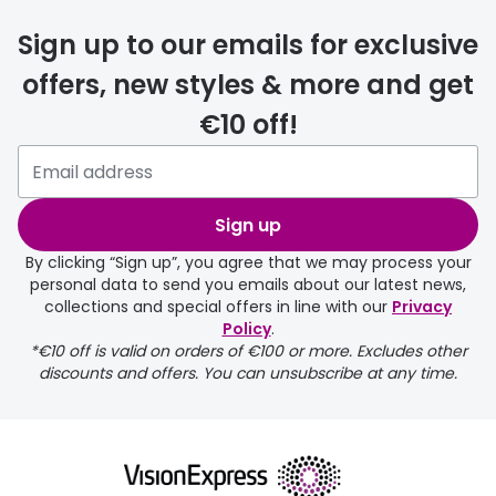
delivery
Sign up to our emails for exclusive
FREE
offers, new styles & more and get
€10 off!
Please note that if you have
selected any lens ‘add-ons’ your
order may take a couple of extra
Sign up
days.
By clicking “Sign up”, you agree that we may process your
personal data to send you emails about our latest news,
delivery page
collections and special offers in line with our
Privacy
Policy
.
*€10 off is valid on orders of €100 or more. Excludes other
discounts and offers. You can unsubscribe at any time.