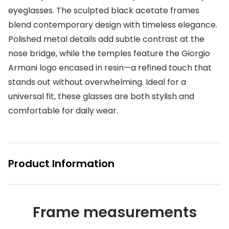
eyeglasses. The sculpted black acetate frames
Buyers guides
Book an 
blend contemporary design with timeless elegance.
Glasses buyers guide
Polished metal details add subtle contrast at the
Manage 
nose bridge, while the temples feature the Giorgio
Lens buyers guide
Free cont
Armani logo encased in resin—a refined touch that
Varifocal glasses
Contact 
stands out without overwhelming. Ideal for a
universal fit, these glasses are both stylish and
Featured content
comfortable for daily wear.
Choosing the right frame colour
Face shape guide
Product Information
Stellest® lenses
Transitions® - Ultra dynamic lenses
Breakage & loss protection
Frame measurements