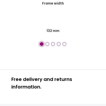
Frame width
132 mm
Free delivery and returns
information.
Prescription glasses