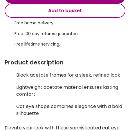
Discover glasses
Total 30®
Add to basket
View all brands
Gucci
Free home delivery.
Contact 
Oakley
Types of
Free 100 day returns guarantee.
Free lifetime servicing.
Prada
Contact l
Ray-Ban
Multifoca
Product description
Tom Ford
Contact l
Black acetate frames for a sleek, refined look
Vogue eyewear
How to u
Lightweight acetate material ensures lasting
How to pu
View all exclusive brands
comfort
Seen
How to r
Cat eye shape combines elegance with a bold
silhouette
DbyD
Contact 
Unofficial
Elevate your look with these sophisticated cat eye
Service