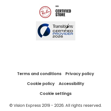
Blog
Terms and conditions
Privacy policy
Cookie policy
Accessibility
Cookie settings
© Vision Express 2019 - 2026. All rights reserved.