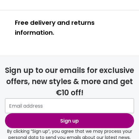
Free delivery and returns
information.
Prescription glasses
delivery
Sign up to our emails for exclusive
FREE
offers, new styles & more and get
€10 off!
Please note that if you have
selected any lens ‘add-ons’ your
order may take a couple of extra
Sign up
days.
By clicking “Sign up”, you agree that we may process your
personal data to send you emails about our latest news,