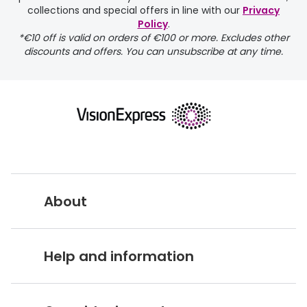
delivery page
collections and special offers in line with our
Privacy
Policy
.
*€10 off is valid on orders of €100 or more. Excludes other
discounts and offers. You can unsubscribe at any time.
returns page
About
Vision Express UK
Help and information
About Vision Expres
s
Customer Service Hub
Careers