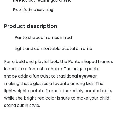
Discover glasses
Free 100 day returns guarantee.
Total 30®
Free lifetime servicing.
View all brands
Gucci
Contact 
Product description
Oakley
Types of
Panto shaped frames in red
Prada
Contact l
Light and comfortable acetate frame
Ray-Ban
Multifoca
Tom Ford
Contact l
For a bold and playful look, the Panto shaped frames
in red are a fantastic choice. The unique panto
Vogue eyewear
How to u
shape adds a fun twist to traditional eyewear,
How to pu
making these glasses a favorite among kids. The
View all exclusive brands
lightweight acetate frame is incredibly comfortable,
Seen
How to r
while the bright red color is sure to make your child
DbyD
Contact 
stand out in style.
Unofficial
Service