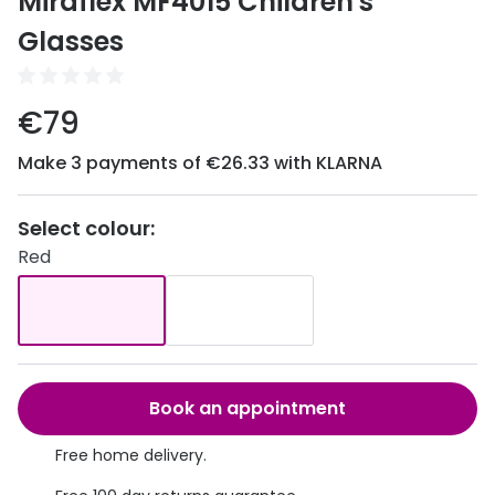
Miraflex MF4015 Children's
Discover
50% off a 2nd pair
Glasses
View all
Category
Acuvue
€79
Women
Air Optix
Make 3 payments of €26.33 with KLARNA
Men
Bausch 
Unisex
Dailies 
Select colour:
Children
Red
Dailies To
Most popular styles
Eyexpert
Round glasses
MiSight
Aviator glasses
MyDay
Book an appointment
Cat eye glasses
Precision
Free home delivery.
Proclear