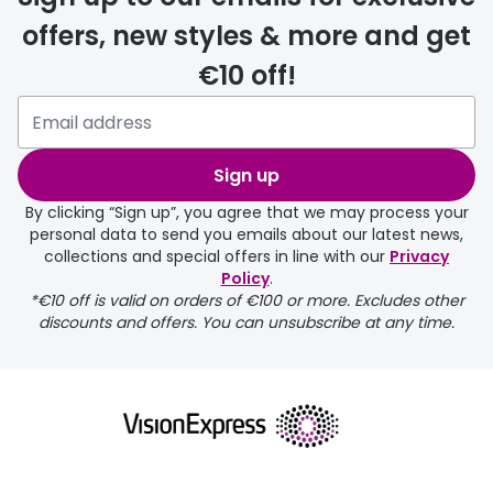
offers, new styles & more and get
€10 off!
Please note that if you have
selected any lens ‘add-ons’ your
order may take a couple of extra
Sign up
days.
By clicking “Sign up”, you agree that we may process your
personal data to send you emails about our latest news,
delivery page
collections and special offers in line with our
Privacy
Policy
.
*€10 off is valid on orders of €100 or more. Excludes other
discounts and offers. You can unsubscribe at any time.
returns page