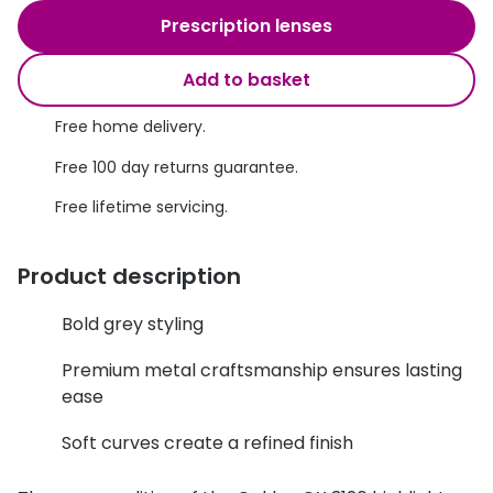
Discover glasses
Prescription lenses
Total 30®
View all brands
Add to basket
Gucci
Contact 
Oakley
Types of
Free home delivery.
Free 100 day returns guarantee.
Prada
Contact l
Free lifetime servicing.
Ray-Ban
Multifoca
Tom Ford
Contact l
Product description
Vogue eyewear
How to u
Bold grey styling
How to pu
View all exclusive brands
Premium metal craftsmanship ensures lasting
Seen
How to r
ease
DbyD
Contact 
Soft curves create a refined finish
Unofficial
Service