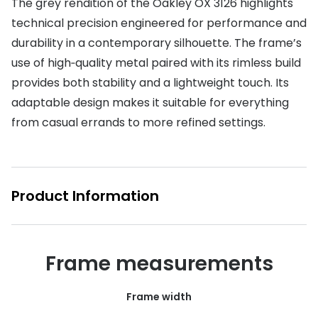
The grey rendition of the Oakley OX 3126 highlights
technical precision engineered for performance and
Buyers guides
Book an 
durability in a contemporary silhouette. The frame’s
Glasses buyers guide
Manage 
use of high‑quality metal paired with its rimless build
Lens buyers guide
provides both stability and a lightweight touch. Its
Free cont
adaptable design makes it suitable for everything
Varifocal glasses
Contact 
from casual errands to more refined settings.
Featured content
Choosing the right frame colour
Product Information
Face shape guide
Stellest® lenses
Transitions® - Ultra dynamic lenses
Frame measurements
Breakage & loss protection
Frame width