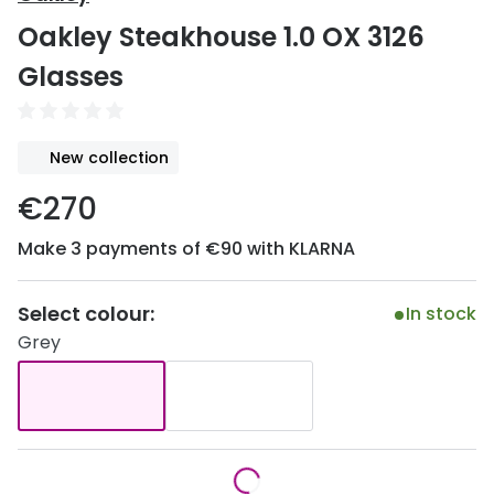
Discover
Oakley Steakhouse 1.0 OX 3126
50% off a 2nd pair
View all
Glasses
Category
Acuvue
Women
Air Optix
New collection
Men
Bausch 
€270
Unisex
Dailies 
Make 3 payments of €90 with KLARNA
Children
Dailies To
Most popular styles
Eyexpert
Select colour:
In stock
Grey
Round glasses
MiSight
Aviator glasses
MyDay
Cat eye glasses
Precision
Proclear