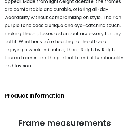
appeal. Made from lightweight acetate, the frames
are comfortable and durable, offering all-day
Buyers guides
Book an 
wearability without compromising on style. The rich
Glasses buyers guide
Manage 
purple tone adds a unique and eye-catching touch,
Lens buyers guide
making these glasses a standout accessory for any
Free cont
outfit. Whether you're heading to the office or
Varifocal glasses
Contact 
enjoying a weekend outing, these Ralph by Ralph
Featured content
Lauren frames are the perfect blend of functionality
and fashion.
Choosing the right frame colour
Face shape guide
Stellest® lenses
Product Information
Transitions® - Ultra dynamic lenses
Breakage & loss protection
Frame measurements