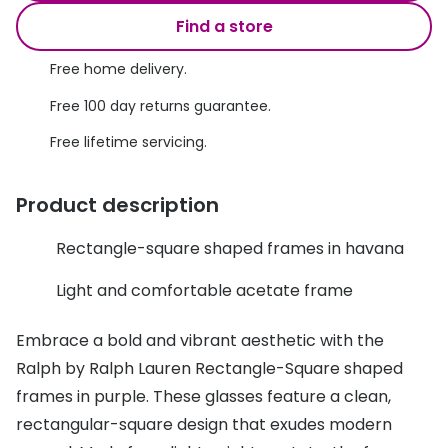
Discover glasses
Find a store
Total 30®
View all brands
Free home delivery.
Gucci
Contact 
Free 100 day returns guarantee.
Oakley
Types of
Free lifetime servicing.
Prada
Contact l
Ray-Ban
Multifoca
Product description
Tom Ford
Contact l
Rectangle-square shaped frames in havana
Vogue eyewear
How to u
Light and comfortable acetate frame
How to pu
View all exclusive brands
Embrace a bold and vibrant aesthetic with the
Seen
How to r
Ralph by Ralph Lauren Rectangle-Square shaped
DbyD
Contact 
frames in purple. These glasses feature a clean,
rectangular-square design that exudes modern
Unofficial
Service