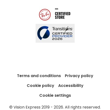
Blog
Terms and conditions
Privacy policy
Cookie policy
Accessibility
Cookie settings
© Vision Express 2019 - 2026. All rights reserved.