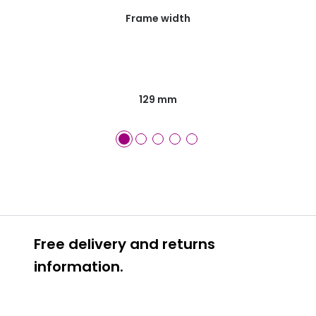
Frame width
129 mm
Free delivery and returns
information.
Prescription glasses