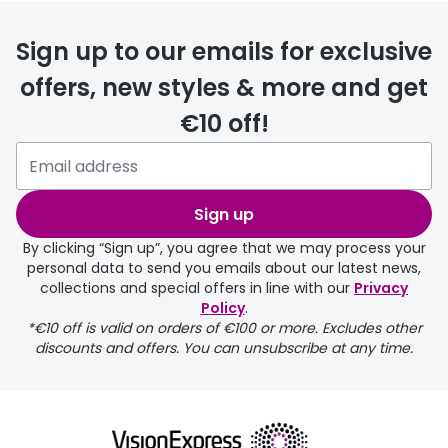
delivery
Sign up to our emails for exclusive
FREE
offers, new styles & more and get
€10 off!
Please note that if you have
selected any lens ‘add-ons’ your
order may take a couple of extra
Sign up
days.
By clicking “Sign up”, you agree that we may process your
personal data to send you emails about our latest news,
delivery page
collections and special offers in line with our
Privacy
Policy
.
*€10 off is valid on orders of €100 or more. Excludes other
discounts and offers. You can unsubscribe at any time.