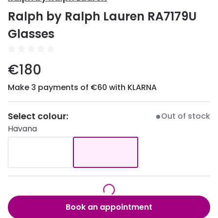
Discover
Ralph by Ralph Lauren RA7179U
50% off a 2nd pair
View all
Glasses
Category
Acuvue
Women
Air Optix
€180
Men
Bausch 
Make 3 payments of €60 with KLARNA
Unisex
Dailies 
Children
Select colour:
Out of stock
Dailies To
Havana
Most popular styles
Eyexpert
Round glasses
MiSight
Aviator glasses
MyDay
Cat eye glasses
Precision
Book an appointment
Proclear