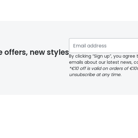
 glasses delivery
 if you have selected any lens ‘add-ons’ your order may 
e offers, new styles
By clicking “Sign up”, you agre
emails about our latest news, co
y page
*€10 off is valid on orders of €1
unsubscribe at any time.
 page