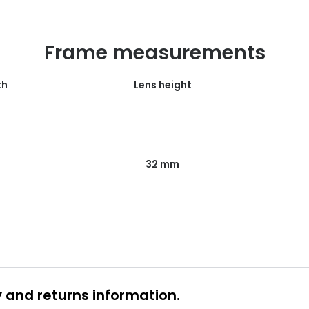
Frame measurements
th
Lens height
32 mm
y and returns information.