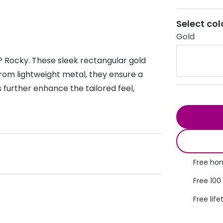
s appointment
s
Seen
Contact lens care
Seen
Select col
Gold
DbyD
Unofficial
asses
ree assessment and trial
Unofficial
DbyD
P Rocky. These sleek rectangular gold
heck up
rom lightweight metal, they ensure a
 further enhance the tailored feel,
Free hom
Free 100
Free life