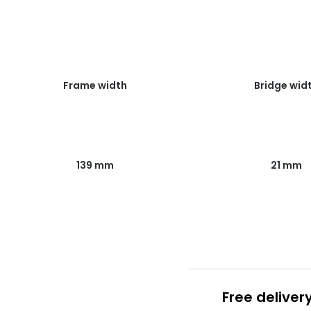
Frame width
Bridge wid
139 mm
21 mm
Free deliver