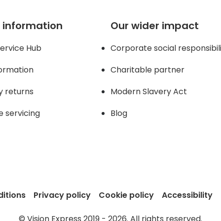
 information
Our wider impact
ervice Hub
Corporate social responsibil
formation
Charitable partner
y returns
Modern Slavery Act
e servicing
Blog
itions
Privacy policy
Cookie policy
Accessibility
© Vision Express 2019 - 2026. All rights reserved.