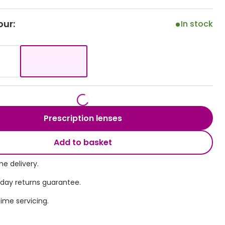
Transitions® - Ultra dynamic lenses
our:
In stock
Breakage & loss protection
Prescription lenses
Add to basket
e delivery.
 day returns guarantee.
time servicing.