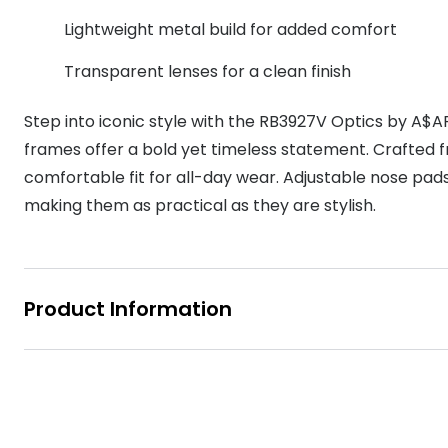
MyDay
Contact len
Lightweight metal build for added comfort
Offers
30% off prescription sunglasses
Opticians and Optometrists
Contact lenses for children
Cat eye glasse
information
Precision 1™
Transparent lenses for a clean finish
20% off glasses
50% off a 2nd pair
Protecting young eyes
Discover contact lenses
Discover gl
Contact lens f
Proclear
50% off a 2nd pair
Step into iconic style with the RB3927V Optics by A$A
Sun shop home
Contact lens c
Total 30®
frames offer a bold yet timeless statement. Crafted f
comfortable fit for all-day wear. Adjustable nose pads
making them as practical as they are stylish.
Product Information