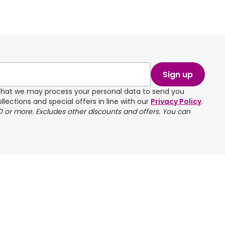
take a couple of
Sign up
e that we may process your personal data to send you
llections and special offers in line with our
Privacy Policy
.
00 or more. Excludes other discounts and offers. You can