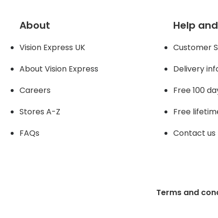
About
Help and
Vision Express UK
Customer S
About Vision Expres
s
Delivery in
Careers
Free 100 da
Stores A-Z
Free lifetim
FAQs
Contact us
Terms and cond