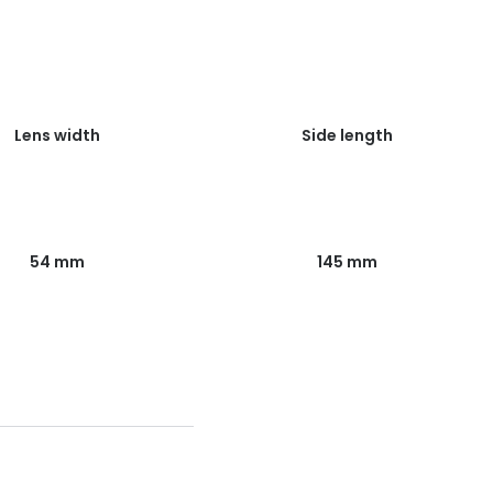
Lens width
Side length
54 mm
145 mm