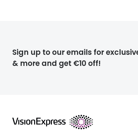
Prescription
FREE
Please note that
Sign up to our emails for exclusiv
extra days.
& more and get €10 off!
deliver
returns