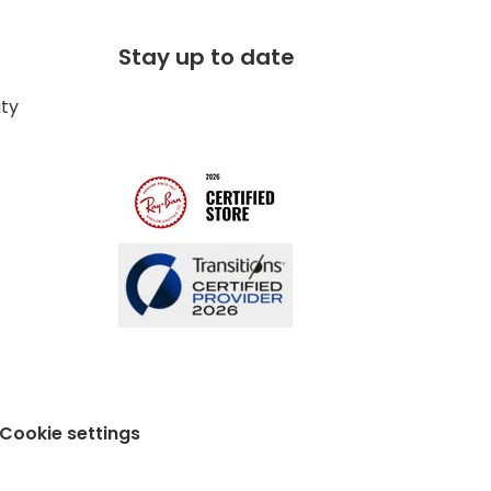
Stay up to date
ity
Cookie settings