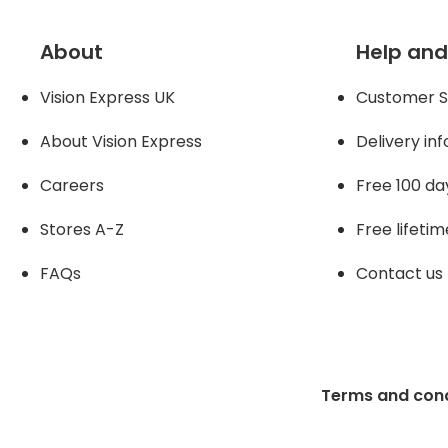
About
Help and
Vision Express UK
Customer S
About Vision Expres
s
Delivery in
Careers
Free 100 da
Stores A-Z
Free lifetim
FAQs
Contact us
Terms and cond