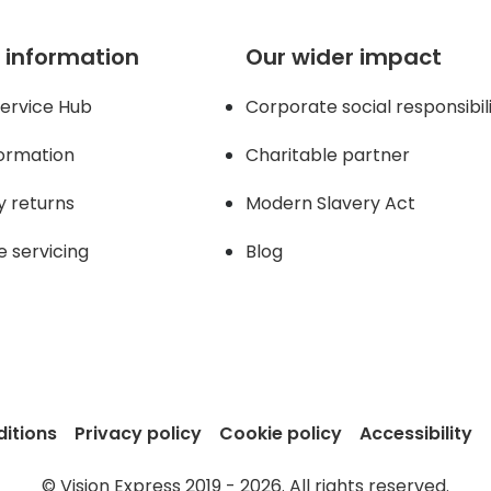
 information
Our wider impact
ervice Hub
Corporate social responsibil
formation
Charitable partner
y returns
Modern Slavery Act
e servicing
Blog
itions
Privacy policy
Cookie policy
Accessibility
© Vision Express 2019 - 2026. All rights reserved.