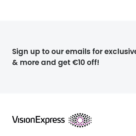
Prescription
FREE
Please note that
Sign up to our emails for exclusiv
extra days.
& more and get €10 off!
deliver
returns