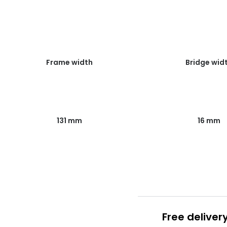
Frame width
Bridge wid
131 mm
16 mm
Free deliver