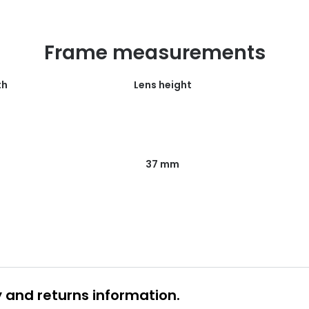
Frame measurements
th
Lens height
37 mm
y and returns information.