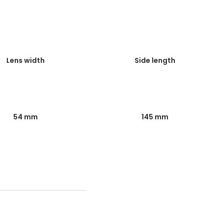
Lens width
Side length
54 mm
145 mm