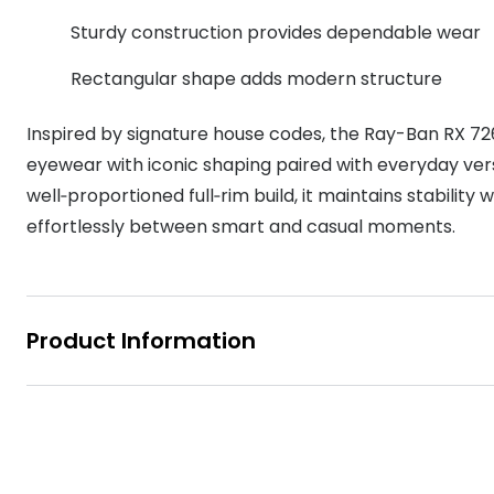
MyDay
Contact len
Sturdy construction provides dependable wear
Offers
30% off prescription sunglasses
Opticians and Optometrists
Contact lenses for children
Cat eye glasse
information
Precision 1™
Rectangular shape adds modern structure
20% off glasses
50% off a 2nd pair
Protecting young eyes
Discover contact lenses
Discover gl
Contact lens f
Proclear
50% off a 2nd pair
Inspired by signature house codes, the Ray-Ban RX 726
Sun shop home
Contact lens c
Total 30®
eyewear with iconic shaping paired with everyday vers
well‑proportioned full‑rim build, it maintains stability
effortlessly between smart and casual moments.
Product Information