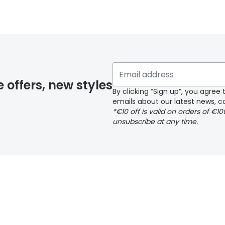
 glasses delivery
 if you have selected any lens ‘add-ons’ your order may 
e offers, new styles
By clicking “Sign up”, you agre
emails about our latest news, co
y page
*€10 off is valid on orders of €1
unsubscribe at any time.
 page