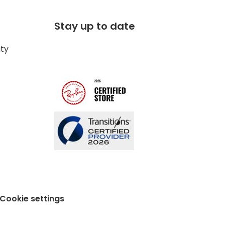
Stay up to date
ity
Cookie settings