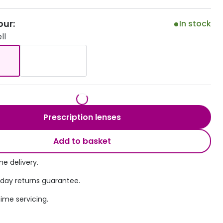
Transitions® - Ultra dynamic lenses
our:
In stock
ll
Breakage & loss protection
Prescription lenses
Add to basket
e delivery.
 day returns guarantee.
time servicing.