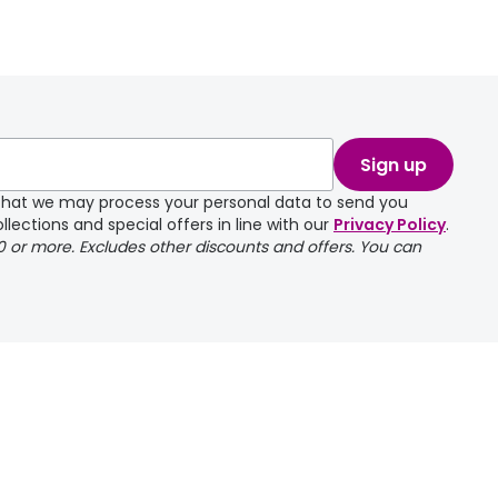
take a couple of
Sign up
e that we may process your personal data to send you
llections and special offers in line with our
Privacy Policy
.
00 or more. Excludes other discounts and offers. You can