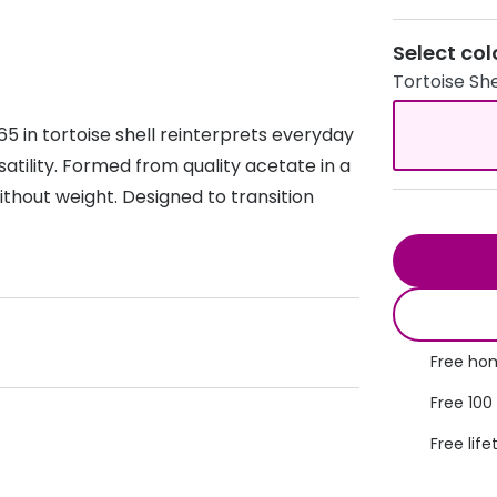
s appointment
s
Seen
Contact lens care
Seen
Select col
Tortoise She
DbyD
Unofficial
asses
ree assessment and trial
Unofficial
DbyD
5 in tortoise shell reinterprets everyday
heck up
atility. Formed from quality acetate in a
 without weight. Designed to transition
Free hom
Free 100
Free life