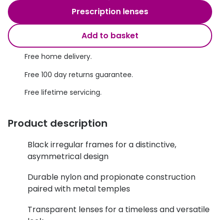
Discover glasses
Prescription lenses
Total 30®
View all brands
Add to basket
Gucci
Contact 
Oakley
Types of
Free home delivery.
Free 100 day returns guarantee.
Prada
Contact l
Free lifetime servicing.
Ray-Ban
Multifoca
Tom Ford
Contact l
Product description
Vogue eyewear
How to u
Black irregular frames for a distinctive,
How to pu
asymmetrical design
View all exclusive brands
Seen
How to r
Durable nylon and propionate construction
paired with metal temples
DbyD
Contact 
Transparent lenses for a timeless and versatile
Unofficial
Service