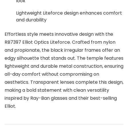
look
Buyers guides
Book an 
Lightweight Liteforce design enhances comfort
Glasses buyers guide
and durability
Manage 
Lens buyers guide
Free cont
Effortless style meets innovative design with the
Varifocal glasses
RB7397 Elliot Optics Liteforce. Crafted from nylon
Contact 
and propionate, the black irregular frames offer an
Featured content
edgy silhouette that stands out. The temple features
lightweight and durable metal construction, ensuring
Choosing the right frame colour
all-day comfort without compromising on
Face shape guide
aesthetics. Transparent lenses complete this design,
making a bold statement with clean versatility
Stellest® lenses
inspired by Ray-Ban glasses and their best-selling
Transitions® - Ultra dynamic lenses
Elliot.
Breakage & loss protection