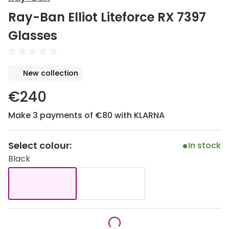
Discover
Ray-Ban Elliot Liteforce RX 7397
50% off a 2nd pair
View all
Glasses
Category
Acuvue
Women
Air Optix
New collection
Men
Bausch 
€240
Unisex
Dailies 
Make 3 payments of €80 with KLARNA
Children
Dailies To
Most popular styles
Eyexpert
Select colour:
In stock
Black
Round glasses
MiSight
Aviator glasses
MyDay
Cat eye glasses
Precision
Proclear