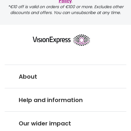
Policy
.
*€10 off is valid on orders of €100 or more. Excludes other
discounts and offers. You can unsubscribe at any time.
returns page
About
Vision Express UK
Help and information
About Vision Expres
s
Customer Service Hub
Careers
Our wider impact
Delivery information
Stores A-Z