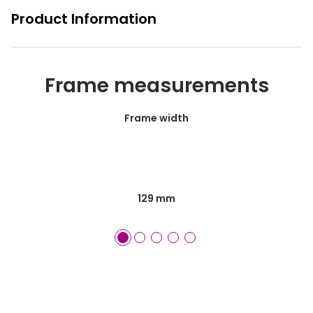
Product Information
Frame measurements
Frame width
129 mm