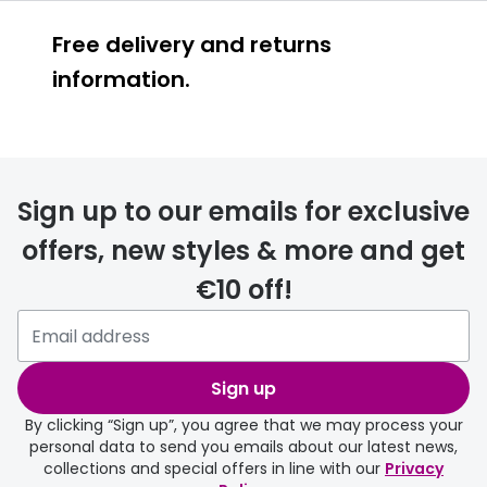
Free delivery and returns
information.
Prescription glasses
delivery
Sign up to our emails for exclusive
FREE
offers, new styles & more and get
€10 off!
Please note that if you have
selected any lens ‘add-ons’ your
order may take a couple of extra
Sign up
days.
By clicking “Sign up”, you agree that we may process your
personal data to send you emails about our latest news,
delivery page
collections and special offers in line with our
Privacy