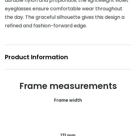
durable nylon and propionate, the lightweight violet
eyeglasses ensure comfortable wear throughout
Buyers guides
Book an 
the day. The graceful silhouette gives this design a
Glasses buyers guide
Manage 
refined and fashion-forward edge.
Lens buyers guide
Free cont
Varifocal glasses
Contact 
Product Information
Featured content
Choosing the right frame colour
Frame measurements
Face shape guide
Stellest® lenses
Frame width
Transitions® - Ultra dynamic lenses
Breakage & loss protection
131 mm