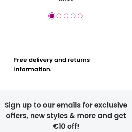
Free delivery and returns
information.
Prescription glasses
delivery
Sign up to our emails for exclusive
FREE
offers, new styles & more and get
€10 off!