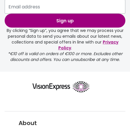
Please note that if you have
selected any lens ‘add-ons’ your
order may take a couple of extra
Sign up
days.
By clicking “Sign up”, you agree that we may process your
personal data to send you emails about our latest news,
delivery page
collections and special offers in line with our
Privacy
Policy
.
*€10 off is valid on orders of €100 or more. Excludes other
discounts and offers. You can unsubscribe at any time.
returns page
About