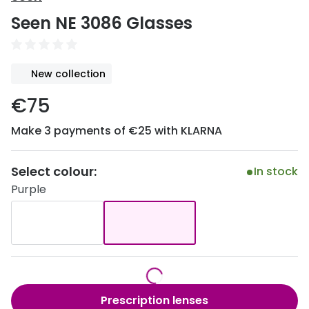
Discover
Seen NE 3086 Glasses
50% off a 2nd pair
View all
Category
Acuvue
New collection
Women
Air Optix
€75
Men
Bausch 
Make 3 payments of €25 with KLARNA
Unisex
Dailies 
Children
Dailies To
Select colour:
In stock
Purple
Most popular styles
Eyexpert
Round glasses
MiSight
Aviator glasses
MyDay
Cat eye glasses
Precision
Prescription lenses
Proclear