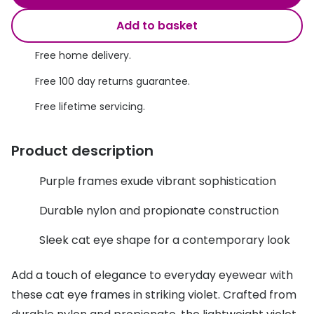
Discover glasses
Total 30®
Add to basket
View all brands
Gucci
Free home delivery.
Contact 
Oakley
Types of
Free 100 day returns guarantee.
Free lifetime servicing.
Prada
Contact l
Ray-Ban
Multifoca
Product description
Tom Ford
Contact l
Purple frames exude vibrant sophistication
Vogue eyewear
How to u
Durable nylon and propionate construction
How to pu
View all exclusive brands
Sleek cat eye shape for a contemporary look
Seen
How to r
Add a touch of elegance to everyday eyewear with
DbyD
Contact 
these cat eye frames in striking violet. Crafted from
Unofficial
Service