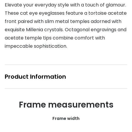
Elevate your everyday style with a touch of glamour.
Buyers guides
Book an 
These cat eye eyeglasses feature a tortoise acetate
Glasses buyers guide
front paired with slim metal temples adorned with
Manage 
exquisite Millenia crystals. Octagonal engravings and
Lens buyers guide
Free cont
acetate temple tips combine comfort with
Varifocal glasses
impeccable sophistication.
Contact 
Featured content
Choosing the right frame colour
Product Information
Face shape guide
Stellest® lenses
Frame measurements
Transitions® - Ultra dynamic lenses
Breakage & loss protection
Frame width