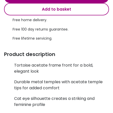
Discover glasses
Total 30®
Add to basket
View all brands
Gucci
Free home delivery.
Contact 
Oakley
Types of
Free 100 day returns guarantee.
Free lifetime servicing.
Prada
Contact l
Ray-Ban
Multifoca
Product description
Tom Ford
Contact l
Tortoise acetate frame front for a bold,
Vogue eyewear
elegant look
How to u
How to pu
View all exclusive brands
Durable metal temples with acetate temple
tips for added comfort
Seen
How to r
Cat eye silhouette creates a striking and
DbyD
Contact 
feminine profile
Unofficial
Service