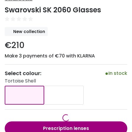
Discover
Swarovski SK 2060 Glasses
50% off a 2nd pair
View all
Category
Acuvue
New collection
Women
Air Optix
€210
Men
Bausch 
Make 3 payments of €70 with KLARNA
Unisex
Dailies 
Children
Dailies To
Select colour:
In stock
Tortoise Shell
Most popular styles
Eyexpert
Round glasses
MiSight
Aviator glasses
MyDay
Cat eye glasses
Precision
Prescription lenses
Proclear