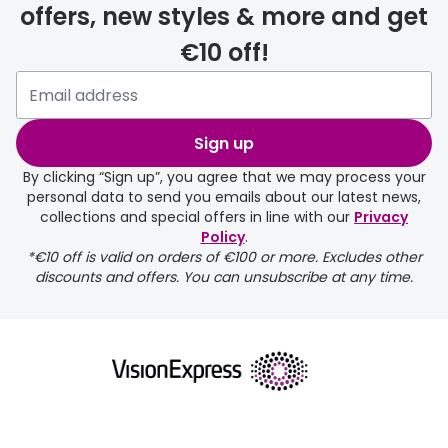
offers, new styles & more and get
€10 off!
Please note that if you have
selected any lens ‘add-ons’ your
order may take a couple of extra
Sign up
days.
By clicking “Sign up”, you agree that we may process your
personal data to send you emails about our latest news,
delivery page
collections and special offers in line with our
Privacy
Policy
.
*€10 off is valid on orders of €100 or more. Excludes other
discounts and offers. You can unsubscribe at any time.
returns page