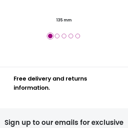
135 mm
Free delivery and returns
information.
Prescription glasses
delivery
Sign up to our emails for exclusive
FREE