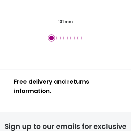
131 mm
Free delivery and returns
information.
Prescription glasses
delivery
Sign up to our emails for exclusive
FREE