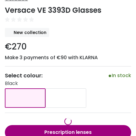
Discover
Versace VE 3393D Glasses
50% off a 2nd pair
View all
Category
Acuvue
New collection
Women
Air Optix
€270
Men
Bausch 
Make 3 payments of €90 with KLARNA
Unisex
Dailies 
Children
Dailies To
Select colour:
In stock
Black
Most popular styles
Eyexpert
Round glasses
MiSight
Aviator glasses
MyDay
Cat eye glasses
Precision
Prescription lenses
Proclear