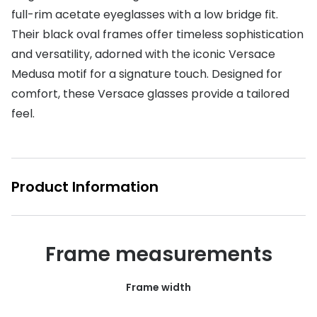
full-rim acetate eyeglasses with a low bridge fit.
Buyers guides
Book an 
Their black oval frames offer timeless sophistication
Glasses buyers guide
and versatility, adorned with the iconic Versace
Manage 
Medusa motif for a signature touch. Designed for
Lens buyers guide
Free cont
comfort, these Versace glasses provide a tailored
Varifocal glasses
Contact 
feel.
Featured content
Choosing the right frame colour
Product Information
Face shape guide
Stellest® lenses
Frame measurements
Transitions® - Ultra dynamic lenses
Breakage & loss protection
Frame width