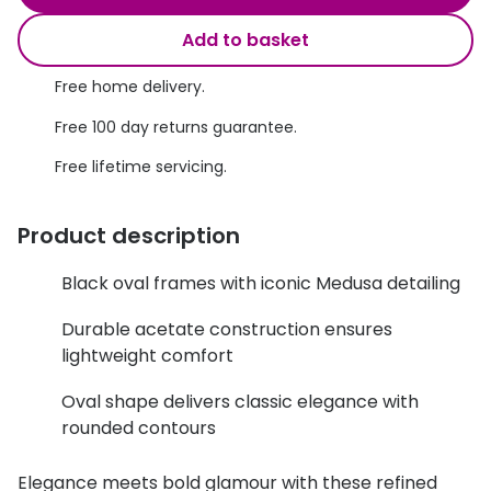
Discover glasses
Total 30®
Add to basket
View all brands
Gucci
Free home delivery.
Contact 
Oakley
Types of
Free 100 day returns guarantee.
Free lifetime servicing.
Prada
Contact l
Ray-Ban
Multifoca
Product description
Tom Ford
Contact l
Black oval frames with iconic Medusa detailing
Vogue eyewear
How to u
Durable acetate construction ensures
How to pu
View all exclusive brands
lightweight comfort
Seen
How to r
Oval shape delivers classic elegance with
rounded contours
DbyD
Contact 
Unofficial
Elegance meets bold glamour with these refined
Service