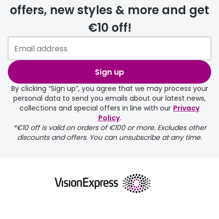
offers, new styles & more and get
€10 off!
Please note that if you have
selected any lens ‘add-ons’ your
order may take a couple of extra
Sign up
days.
By clicking “Sign up”, you agree that we may process your
personal data to send you emails about our latest news,
delivery page
collections and special offers in line with our
Privacy
Policy
.
*€10 off is valid on orders of €100 or more. Excludes other
discounts and offers. You can unsubscribe at any time.
returns page