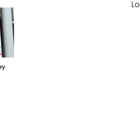
Lo
 19:00
 20:00
 18:00
 18:00
- 18:00
ey