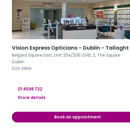
09:00 -
09:00 -
09:00 -
12:00 
Vision Express Opticians - Dublin - Tallaght
Belgard Square East, Unit 204/206 LEVEL 2, The Square
Dublin
D24 V6KN
01 4598 722
Store details
09:00 -
Book an appointment
09:00 -