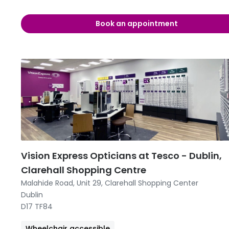
09:00 -
Book an appointment
09:00 -
09:00 
09:00 
09:00 -
09:00 -
12:00 
Vision Express Opticians at Tesco - Dublin,
Clarehall Shopping Centre
Malahide Road, Unit 29, Clarehall Shopping Center
Dublin
D17 TF84
Wheelchair accessible