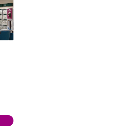
 19:00
 19:00
 18:00
- 18:00
 18:00
 18:00