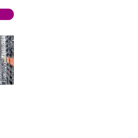
 18:00
 18:00
- 21:00
- 21:00
 21:00
 18:00
- 18:00