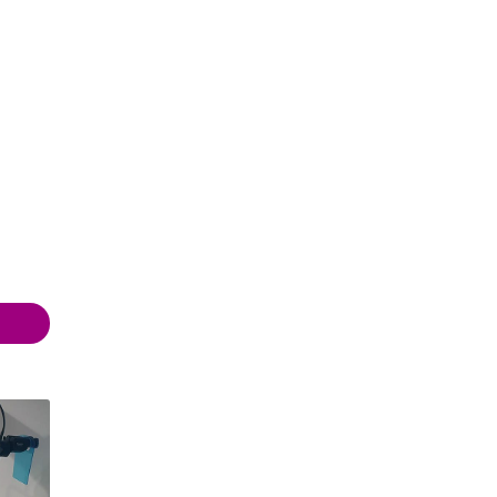
 20:00
 20:00
 20:00
 20:00