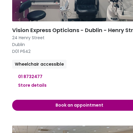
09:00 -
09:00 -
11:00 
Vision Express Opticians - Dublin - Henry St
24 Henry Street
Dublin
D01 P642
Wheelchair accessible
01 8732477
Store details
09:00 -
Book an appointment
09:00 -
09:00 -