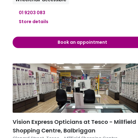
01 9203 083
Store details
09:30 
Book an appointment
09:30 
09:30 
11:00 
09:30 -
09:30 
Vision Express Opticians at Tesco - Millfield
Shopping Centre, Balbriggan