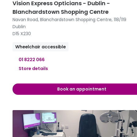
Vision Express Opticians - Dublin -
Blanchardstown Shopping Centre
Navan Road, Blanchardstown Shopping Centre, 118/119
Dublin
D15 X230
Wheelchair accessible
01 8222 066
Store details
09:00 -
Book an appointment
09:00 -
09:00 -
09:00 -