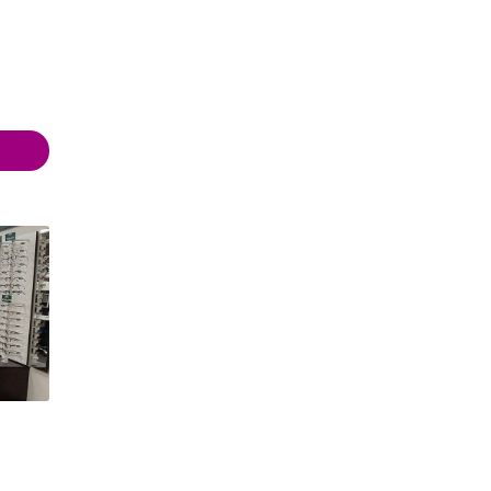
- 17:30
- 17:30
- 17:30
- 19:00
 17:30
- 17:30
Closed