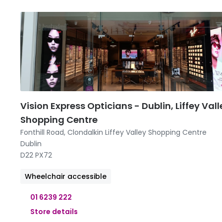
09:00 -
09:00 -
09:00 -
09:00 -
11:00 
Vision Express Opticians - Dublin, Liffey Vall
Shopping Centre
Fonthill Road, Clondalkin Liffey Valley Shopping Centre
Dublin
D22 PX72
Wheelchair accessible
01 6239 222
Store details