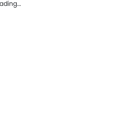
ading...