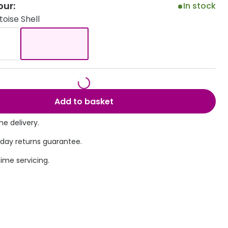
our:
In stock
Transitions® - Ultra dynamic lenses
oise Shell
Breakage & loss protection
Add to basket
e delivery.
 day returns guarantee.
time servicing.