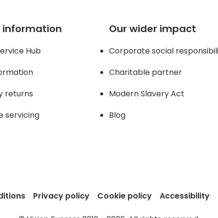
 information
Our wider impact
ervice Hub
Corporate social responsibil
formation
Charitable partner
y returns
Modern Slavery Act
e servicing
Blog
itions
Privacy policy
Cookie policy
Accessibility