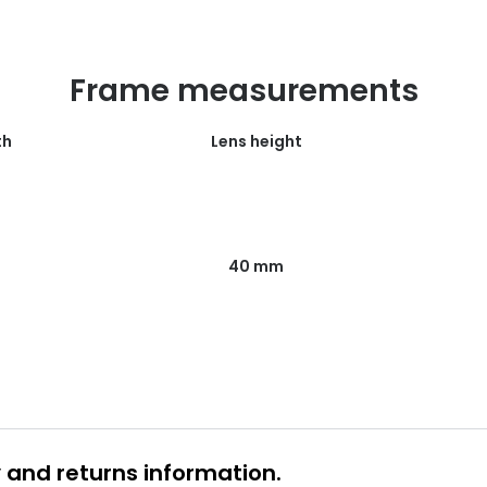
Frame measurements
th
Lens height
40 mm
y and returns information.