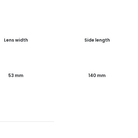
Lens width
Side length
53 mm
140 mm