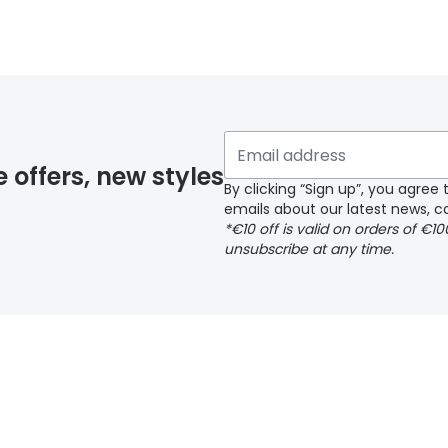
y page
e offers, new styles
By clicking “Sign up”, you agre
emails about our latest news, co
*€10 off is valid on orders of €1
delivery page
unsubscribe at any time.
 page