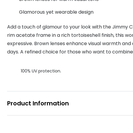
MyDay
Contact len
Offers
30% off prescription sunglasses
Opticians and Optometrists
Contact lenses for children
Cat eye glasse
Glamorous yet wearable design
information
Precision 1™
20% off glasses
50% off a 2nd pair
Protecting young eyes
Discover contact lenses
Add a touch of glamour to your look with the Jimmy Ch
Discover gl
Contact lens f
Proclear
50% off a 2nd pair
rim acetate frame in a rich tortoiseshell finish, this w
Sun shop home
Contact lens c
Total 30®
expressive. Brown lenses enhance visual warmth and
days. A refined choice for those who want to combine 
100% UV protection.
Product Information