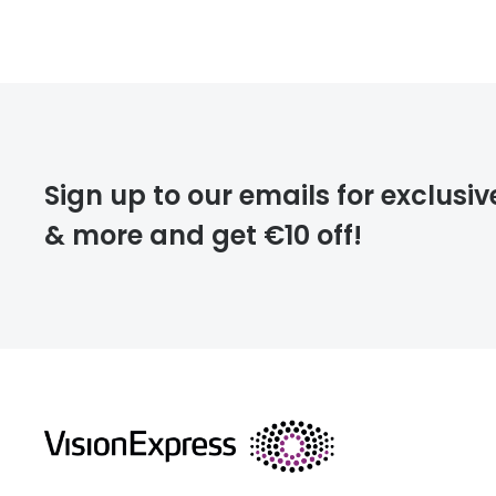
FREE
deliver
Sign up to our emails for exclusiv
& more and get €10 off!
FREE
returns