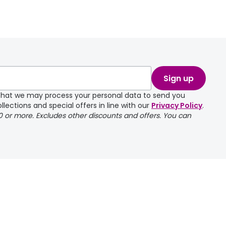
Sign up
e that we may process your personal data to send you
llections and special offers in line with our
Privacy Policy
.
00 or more. Excludes other discounts and offers. You can