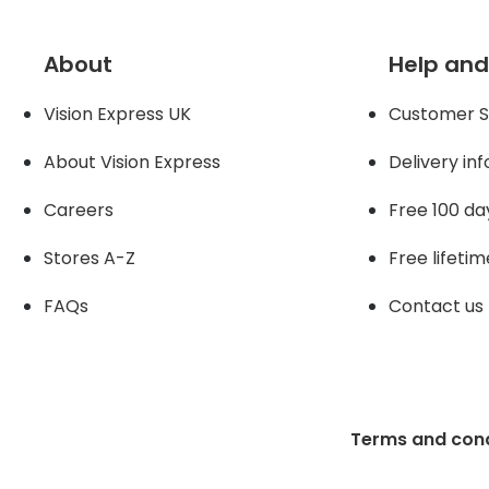
About
Help and
Vision Express UK
Customer S
About Vision Expres
s
Delivery in
Careers
Free 100 da
Stores A-Z
Free lifetim
FAQs
Contact us
Terms and cond