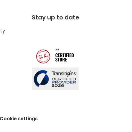
Stay up to date
ity
Cookie settings