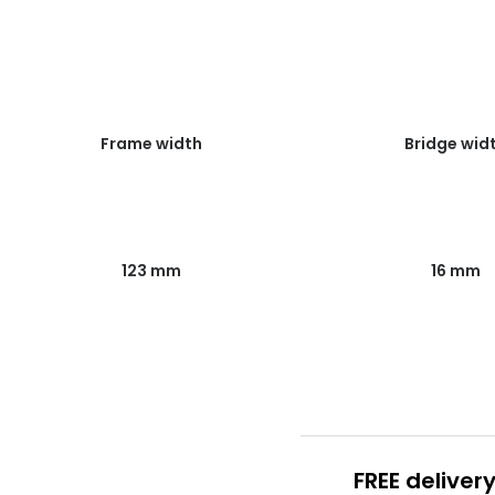
Frame width
Bridge wid
123 mm
16 mm
FREE deliver