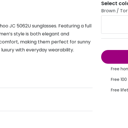
Select col
s appointment
s
Seen
Contact lens care
Seen
Brown / Tort
DbyD
Unofficial
oo JC 5062U sunglasses. Featuring a full
asses
ree assessment and trial
Unofficial
DbyD
omen’s style is both elegant and
heck up
 comfort, making them perfect for sunny
luxury with everyday wearability.
Free hom
Free 100
Free life