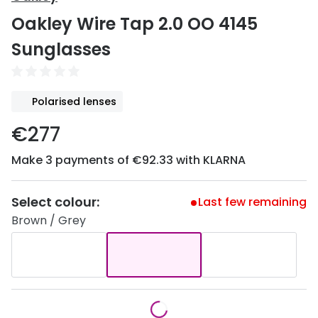
Discover
Oakley Wire Tap 2.0 OO 4145
50% off a 2nd pair
View all
Sunglasses
Category
Acuvue
Women
Air Optix
Polarised lenses
Men
Bausch 
€277
Unisex
Dailies 
Make 3 payments of €92.33 with KLARNA
Children
Dailies To
Most popular styles
Eyexpert
Select colour:
Last few remaining
Brown / Grey
Round glasses
MiSight
Aviator glasses
MyDay
Cat eye glasses
Precision
Proclear