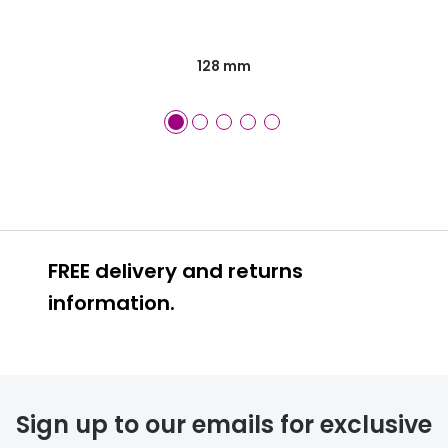
128 mm
FREE delivery and returns
information.
FREE
Sign up to our emails for exclusive