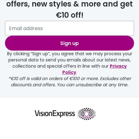
offers, new styles & more and get
€10 off!
delivery page
Sign up
By clicking “Sign up”, you agree that we may process your
personal data to send you emails about our latest news,
collections and special offers in line with our
Privacy
Policy
.
FREE
*€10 off is valid on orders of €100 or more. Excludes other
discounts and offers. You can unsubscribe at any time.
delivery page