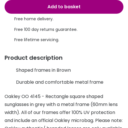
Discover glasses
Add to basket
Total 30®
View all brands
Free home delivery.
Gucci
Contact 
Free 100 day returns guarantee.
Oakley
Types of
Free lifetime servicing.
Prada
Contact l
Ray-Ban
Multifoca
Product description
Tom Ford
Contact l
Shaped frames in Brown
Vogue eyewear
How to u
Durable and comfortable metal frame
How to pu
View all exclusive brands
Oakley OO 4145 - Rectangle square shaped
Seen
How to r
sunglasses in grey with a metal frame (60mm lens
width). All of our frames offer 100% UV protection
DbyD
Contact 
and include an official Oakley microbag. Please note:
Unofficial
Service