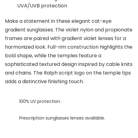
UVA/UVB protection
Buyers guides
Book an 
Glasses buyers guide
Make a statement in these elegant cat-eye
Manage 
gradient sunglasses. The violet nylon and propionate
Lens buyers guide
Free cont
frames are paired with gradient violet lenses for a
Varifocal glasses
harmonized look. Full-rim construction highlights the
Contact 
bold shape, while the temples feature a
Featured content
sophisticated textured design inspired by cable knits
and chains. The Ralph script logo on the temple tips
Choosing the right frame colour
adds a distinctive finishing touch.
Face shape guide
Stellest® lenses
100% UV protection.
Transitions® - Ultra dynamic lenses
Prescription sunglasses lenses available.
Breakage & loss protection