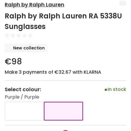
Discover
Ralph by Ralph Lauren
50% off a 2nd pair
Ralph by Ralph Lauren RA 5338U
View all
Category
Acuvue
Sunglasses
Women
Air Optix
Men
Bausch 
New collection
Unisex
Dailies 
€98
Children
Dailies To
Make 3 payments of €32.67 with KLARNA
Most popular styles
Eyexpert
Select colour:
In stock
Round glasses
MiSight
Purple / Purple
Aviator glasses
MyDay
Cat eye glasses
Precision
Proclear