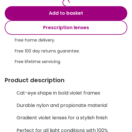
Discover glasses
Total 30®
View all brands
Add to basket
Gucci
Contact 
Prescription lenses
Oakley
Types of
Free home delivery.
Prada
Contact l
Free 100 day returns guarantee.
Ray-Ban
Multifoca
Free lifetime servicing.
Tom Ford
Contact l
Product description
Vogue eyewear
How to u
How to pu
Cat-eye shape in bold violet frames
View all exclusive brands
Seen
How to r
Durable nylon and propionate material
DbyD
Contact 
Gradient violet lenses for a stylish finish
Unofficial
Perfect for all light conditions with 100%
Service