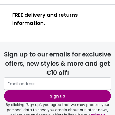
FREE delivery and returns
information.
FREE
Sign up to our emails for exclusive
offers, new styles & more and get
€10 off!
delivery page
Sign up
By clicking “Sign up”, you agree that we may process your
personal data to send you emails about our latest news,