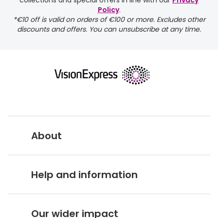
collections and special offers in line with our
Privacy
Policy
.
FREE
*€10 off is valid on orders of €100 or more. Excludes other
discounts and offers. You can unsubscribe at any time.
delivery page
About
returns page
Vision Express UK
Help and information
About Vision Expres
s
Customer Service Hub
Careers
Our wider impact