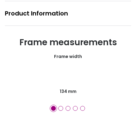
Product Information
Frame measurements
Frame width
134 mm