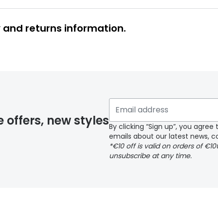
y and returns information.
y page
e offers, new styles
By clicking “Sign up”, you agre
emails about our latest news, co
*€10 off is valid on orders of €1
delivery page
unsubscribe at any time.
 page