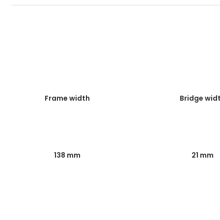
Frame width
Bridge wid
138 mm
21 mm