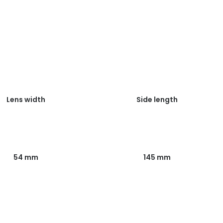
Lens width
Side length
54 mm
145 mm