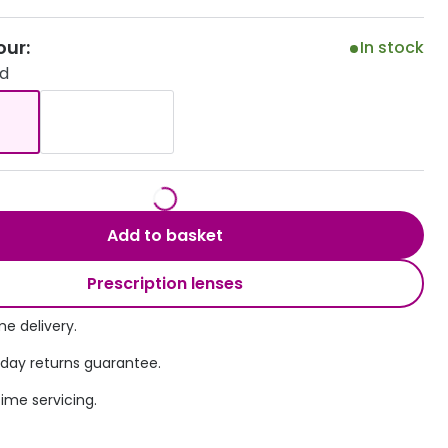
Transitions® - Ultra dynamic lenses
our:
In stock
ld
Breakage & loss protection
Add to basket
Prescription lenses
e delivery.
 day returns guarantee.
time servicing.