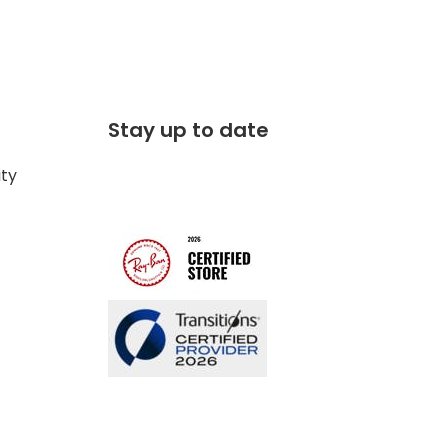
Stay up to date
ity