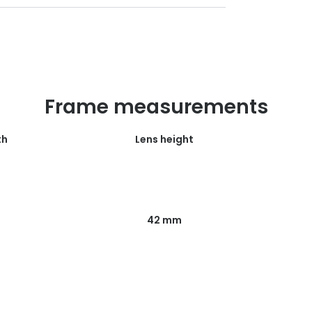
Frame measurements
th
Lens height
42 mm