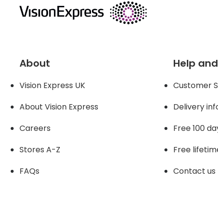
About
Help and
Vision Express UK
Customer S
About Vision Expres
s
Delivery in
Careers
Free 100 da
Stores A-Z
Free lifetim
FAQs
Contact us