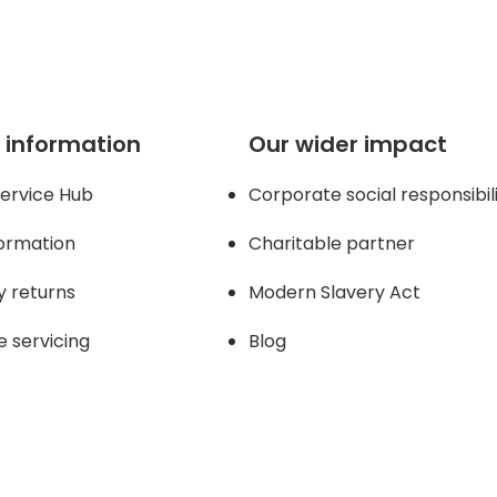
 information
Our wider impact
ervice Hub
Corporate social responsibil
formation
Charitable partner
y returns
Modern Slavery Act
e servicing
Blog