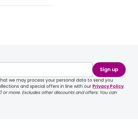
Sign up
e that we may process your personal data to send you
llections and special offers in line with our
Privacy Policy
.
00 or more. Excludes other discounts and offers. You can