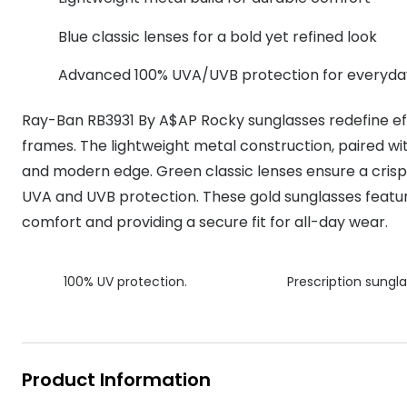
MyDay
Contact len
Offers
30% off prescription sunglasses
Opticians and Optometrists
Contact lenses for children
Cat eye glasse
Blue classic lenses for a bold yet refined look
information
Precision 1™
20% off glasses
50% off a 2nd pair
Protecting young eyes
Discover contact lenses
Advanced 100% UVA/UVB protection for everyda
Discover gl
Contact lens f
Proclear
50% off a 2nd pair
Sun shop home
Contact lens c
Total 30®
Ray-Ban RB3931 By A$AP Rocky sunglasses redefine effo
frames. The lightweight metal construction, paired with
and modern edge. Green classic lenses ensure a crisp a
UVA and UVB protection. These gold sunglasses featu
comfort and providing a secure fit for all-day wear.
100% UV protection.
Prescription sungla
Product Information