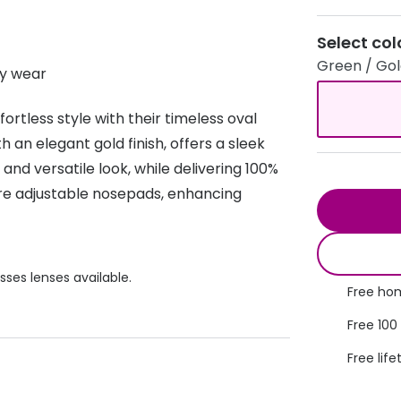
s appointment
s
Seen
Contact lens care
Seen
Select col
Green / Go
DbyD
Unofficial
y wear
asses
ree assessment and trial
Unofficial
DbyD
heck up
rtless style with their timeless oval
 an elegant gold finish, offers a sleek
nd versatile look, while delivering 100%
re adjustable nosepads, enhancing
sses lenses available.
Free hom
Free 100
Free life