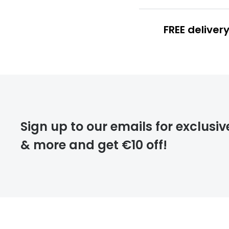
FREE deliver
FREE
deliver
Sign up to our emails for exclusiv
& more and get €10 off!
FREE
returns