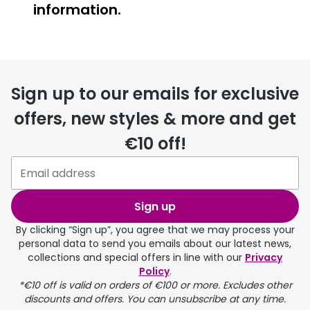
information.
FREE
Sign up to our emails for exclusive
offers, new styles & more and get
€10 off!
delivery page
Sign up
By clicking “Sign up”, you agree that we may process your
personal data to send you emails about our latest news,
collections and special offers in line with our
Privacy
Policy
.
FREE
*€10 off is valid on orders of €100 or more. Excludes other
discounts and offers. You can unsubscribe at any time.