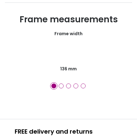
Frame measurements
Frame width
136 mm
FREE delivery and returns