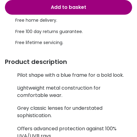
Discover glasses
Add to basket
Total 30®
View all brands
Free home delivery.
Gucci
Contact 
Free 100 day returns guarantee.
Oakley
Types of
Free lifetime servicing.
Prada
Contact l
Ray-Ban
Multifoca
Product description
Tom Ford
Contact l
Pilot shape with a blue frame for a bold look.
Vogue eyewear
How to u
Lightweight metal construction for
comfortable wear.
How to pu
View all exclusive brands
Grey classic lenses for understated
Seen
How to r
sophistication.
DbyD
Contact 
Offers advanced protection against 100%
Unofficial
Service
UVA/UVB rays.