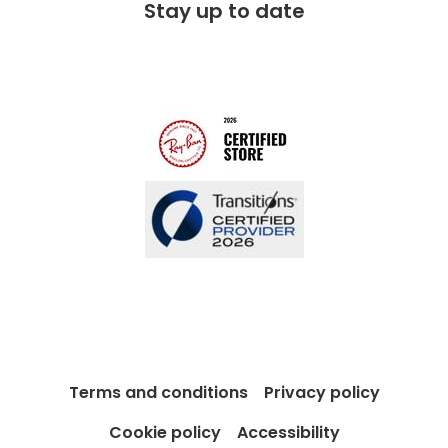
Stay up to date
Charitable partner
Free lifetime servicing
Modern Slavery Act
Contact us
Blog
Terms and conditions
Privacy policy
Cookie policy
Accessibility