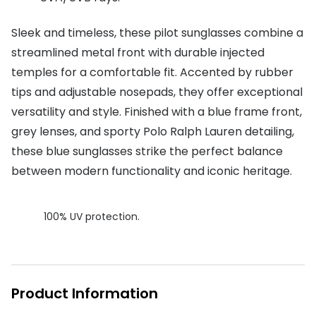
Buyers guides
Book an 
Sleek and timeless, these pilot sunglasses combine a
Glasses buyers guide
streamlined metal front with durable injected
Manage 
temples for a comfortable fit. Accented by rubber
Lens buyers guide
Free cont
tips and adjustable nosepads, they offer exceptional
Varifocal glasses
Contact 
versatility and style. Finished with a blue frame front,
grey lenses, and sporty Polo Ralph Lauren detailing,
Featured content
these blue sunglasses strike the perfect balance
Choosing the right frame colour
between modern functionality and iconic heritage.
Face shape guide
100% UV protection.
Stellest® lenses
Transitions® - Ultra dynamic lenses
Breakage & loss protection
Product Information