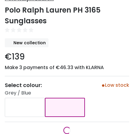
Discover
Polo Ralph Lauren PH 3165
50% off a 2nd pair
View all
Sunglasses
Category
Acuvue
Women
Air Optix
New collection
Men
Bausch 
€139
Unisex
Dailies 
Make 3 payments of €46.33 with KLARNA
Children
Dailies To
Most popular styles
Eyexpert
Select colour:
Low stock
Grey / Blue
Round glasses
MiSight
Aviator glasses
MyDay
Cat eye glasses
Precision
Proclear