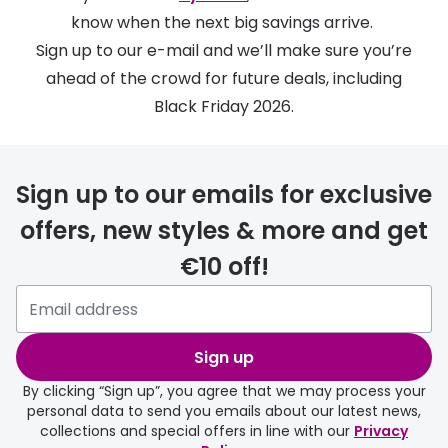
Discover
know when the next big savings arrive.
50% off a 2nd pair
View all
Sign up to our e-mail and we’ll make sure you’re
Category
ahead of the crowd for future deals, including
Acuvue
Black Friday 2026.
Women
Air Optix
Men
Bausch 
Sign up to our emails for exclusive
Unisex
Dailies 
offers, new styles & more and get
Children
Dailies To
€10 off!
Most popular styles
Eyexpert
Round glasses
MiSight
Sign up
Aviator glasses
MyDay
By clicking “Sign up”, you agree that we may process your
Cat eye glasses
Precision
personal data to send you emails about our latest news,
collections and special offers in line with our
Privacy
Proclear