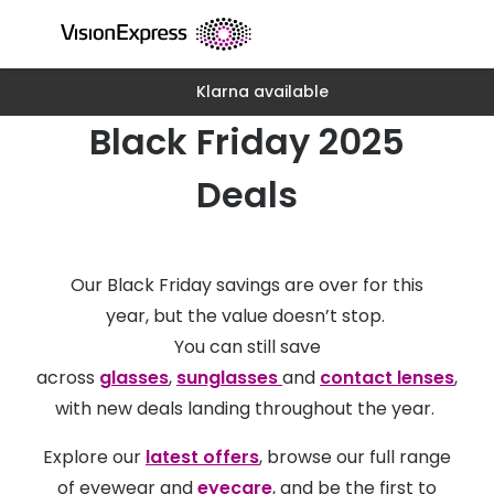
Skip to
content
Klarna available
All glasses
All conta
Black Friday 2025
New glasses
Daily dis
Best sellers
Monthly 
Deals
Luxury glasses
Multifoca
Glasses under €60
Toric for
Our Black Friday savings are over for this
Small glasses
Contact l
year, but the value doesn’t stop.
You can still save
Large glasses
Eye drop
across
glasses
,
sunglasses
and
contact lenses
,
Blue light glasses
Eyecare 
with new deals landing throughout the year.
Offers
Offers
Explore our
latest offers
, browse our full range
20% off glasses
of eyewear and
eyecare
, and be the first to