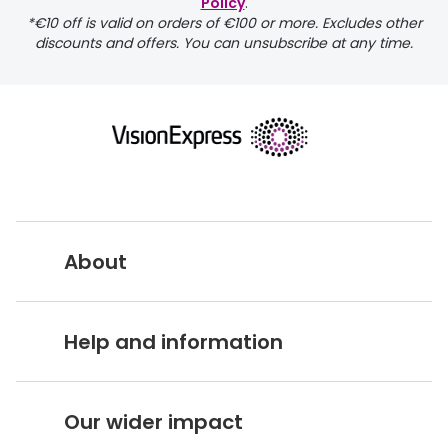
Discover glasses
Policy
.
*€10 off is valid on orders of €100 or more. Excludes other
Total 30®
View all brands
discounts and offers. You can unsubscribe at any time.
Gucci
Contact 
Oakley
Types of
Prada
Contact l
Ray-Ban
Multifoca
Tom Ford
Contact l
About
Vogue eyewear
How to u
How to pu
Vision Express UK
View all exclusive brands
Help and information
Seen
How to r
About Vision Expres
s
DbyD
Contact 
Customer Service Hub
Careers
Our wider impact
Unofficial
Delivery information
Service
Stores A-Z